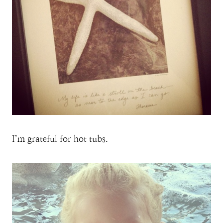
I’m grateful for hot tubs.