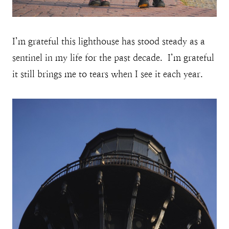
I’m grateful this lighthouse has stood steady as a
sentinel in my life for the past decade. I’m grateful
it still brings me to tears when I see it each year.