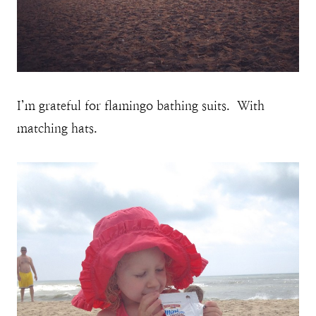
I’m grateful for flamingo bathing suits. With
matching hats.