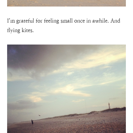
I’m grateful for feeling small once in awhile. And
flying kites.