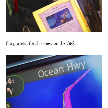
I’m grateful for this view on the GPS.