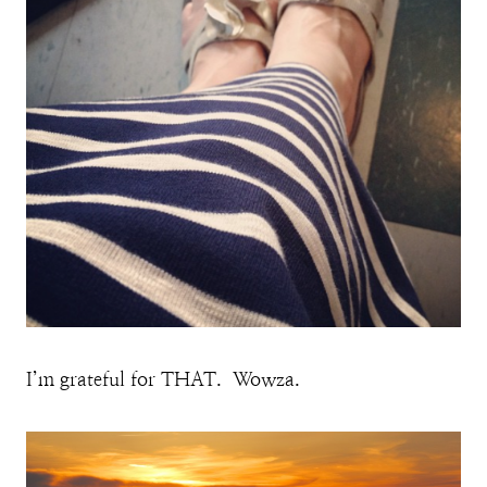
I’m grateful for THAT. Wowza.