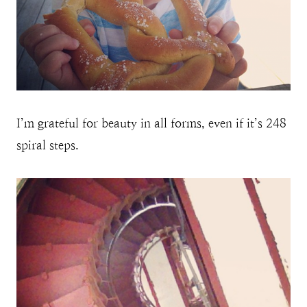
I’m grateful for beauty in all forms, even if it’s 248
spiral steps.