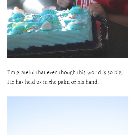
I’m grateful that even though this world is so big,
He has held us in the palm of his hand.