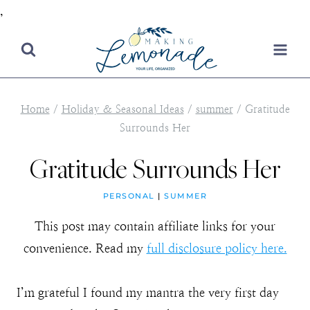
,
Skip
to
content
Home
/
Holiday & Seasonal Ideas
/
summer
/
Gratitude
Surrounds Her
Gratitude Surrounds Her
PERSONAL
|
SUMMER
This post may contain affiliate links for your
convenience. Read my
full disclosure policy here.
I’m grateful I found my mantra the very first day