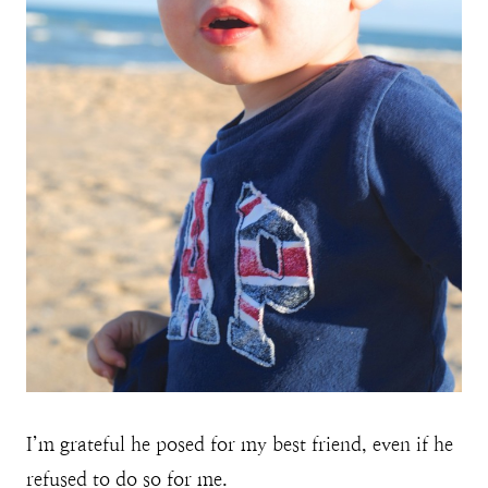
I’m grateful he posed for my best friend, even if he
refused to do so for me.