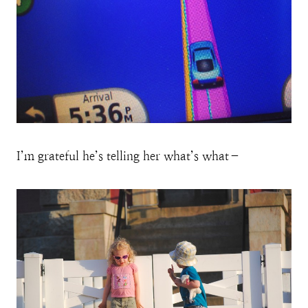
I’m grateful he’s telling her what’s what–