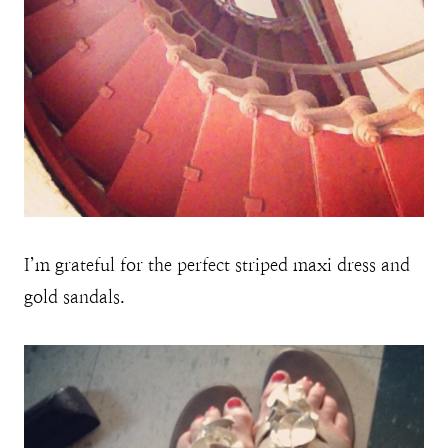
I’m grateful for the perfect striped maxi dress and
gold sandals.