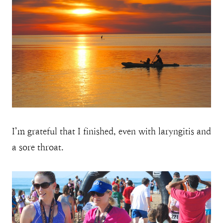
I’m grateful that I finished, even with laryngitis and
a sore throat.