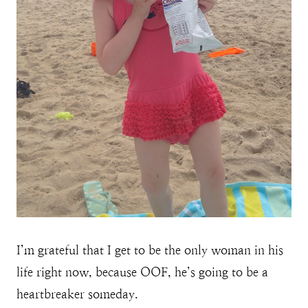
I’m grateful that I get to be the only woman in his
life right now, because OOF, he’s going to be a
heartbreaker someday.