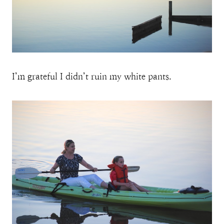
I’m grateful I didn’t ruin my white pants.