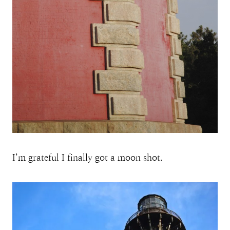
I’m grateful I finally got a moon shot.