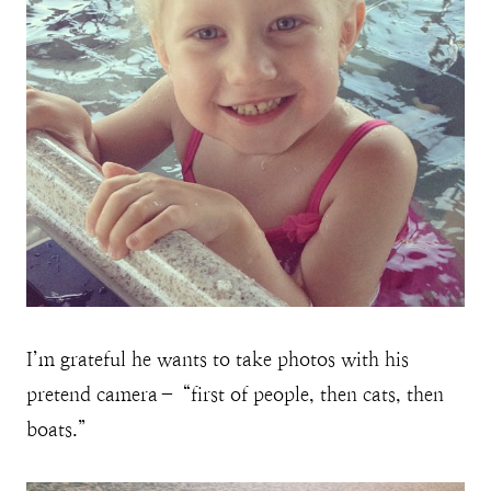
I’m grateful he wants to take photos with his
pretend camera– “first of people, then cats, then
boats.”