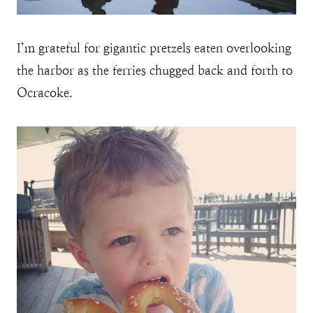
I’m grateful for gigantic pretzels eaten overlooking
the harbor as the ferries chugged back and forth to
Ocracoke.