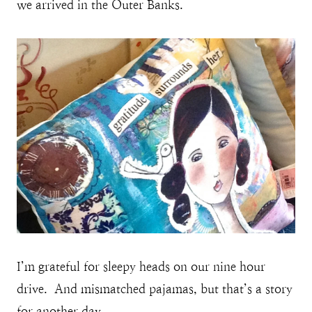
we arrived in the Outer Banks.
I’m grateful for sleepy heads on our nine hour
drive. And mismatched pajamas, but that’s a story
for another day.