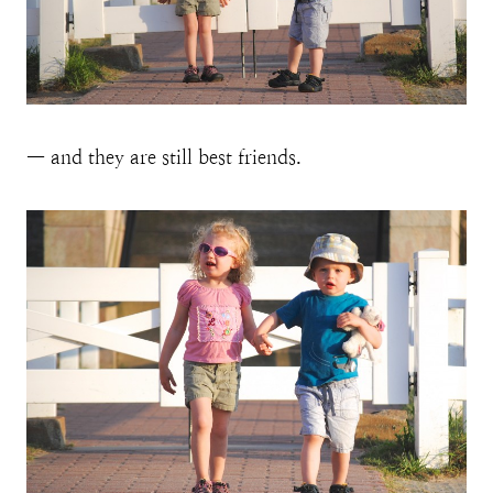
— and they are still best friends.