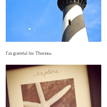
I’m grateful for Thoreau.