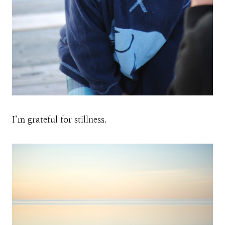
I’m grateful for stillness.