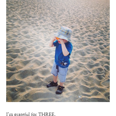
I’m grateful for THREE.