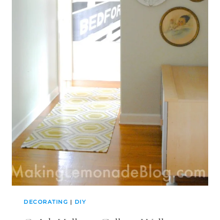
DECORATING
|
DIY