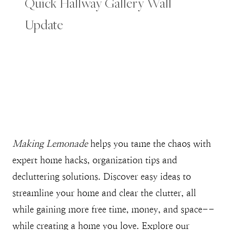
Quick Hallway Gallery Wall
Update
Making Lemonade
helps you tame the chaos with
expert home hacks, organization tips and
decluttering solutions. Discover easy ideas to
streamline your home and clear the clutter, all
while gaining more free time, money, and space--
while creating a home you love. Explore our