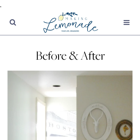
,
Skip
to
content
Before & After