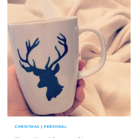
CHRISTMAS
|
PERSONAL