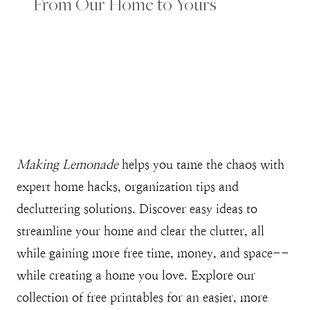
From Our Home to Yours
Making Lemonade
helps you tame the chaos with
expert home hacks, organization tips and
decluttering solutions. Discover easy ideas to
streamline your home and clear the clutter, all
while gaining more free time, money, and space--
while creating a home you love. Explore our
collection of free printables for an easier, more