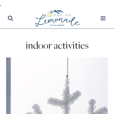
,
Skip
to
content
indoor activities