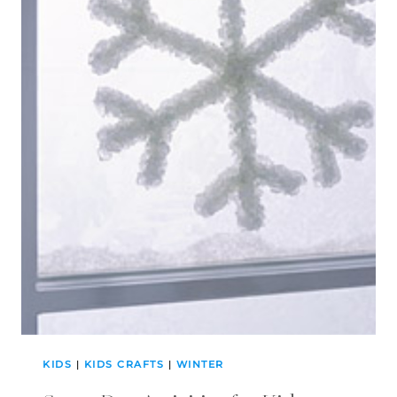
KIDS
|
KIDS CRAFTS
|
WINTER