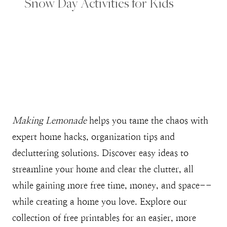
Snow Day Activities for Kids
Making Lemonade
helps you tame the chaos with
expert home hacks, organization tips and
decluttering solutions. Discover easy ideas to
streamline your home and clear the clutter, all
while gaining more free time, money, and space--
while creating a home you love. Explore our
collection of free printables for an easier, more