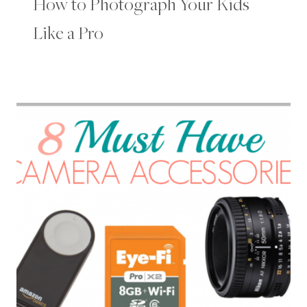
How to Photograph Your Kids
Like a Pro