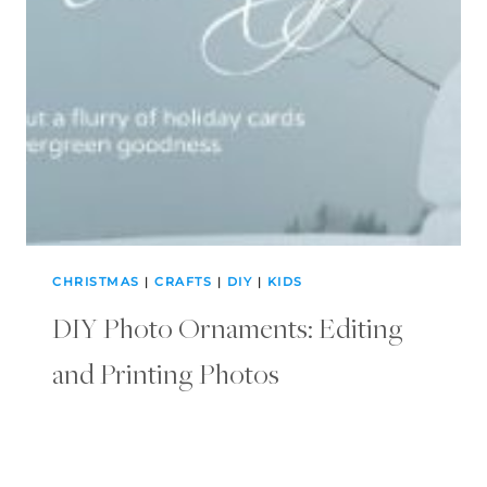
CHRISTMAS
|
CRAFTS
|
DIY
|
KIDS
DIY Photo Ornaments: Editing
and Printing Photos