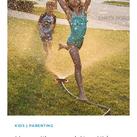
KIDS
|
PARENTING