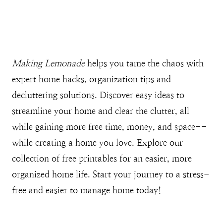
Making Lemonade
helps you tame the chaos with
expert home hacks, organization tips and
decluttering solutions. Discover easy ideas to
streamline your home and clear the clutter, all
while gaining more free time, money, and space--
while creating a home you love. Explore our
collection of free printables for an easier, more
organized home life. Start your journey to a stress-
free and easier to manage home today!