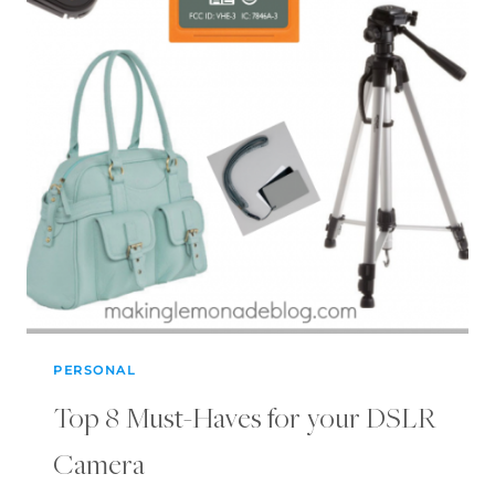
PERSONAL
Top 8 Must-Haves for your DSLR
Camera