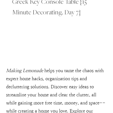
Greek Key Console Table {15
Minute Decorating, Day 7}
Making Lemonade
helps you tame the chaos with
expert home hacks, organization tips and
decluttering solutions. Discover easy ideas to
streamline your home and clear the clutter, all
while gaining more free time, money, and space--
while creating a home you love. Explore our