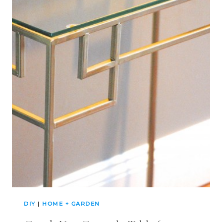
DIY
|
HOME + GARDEN