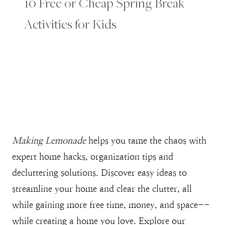
10 Free or Cheap Spring Break
Activities for Kids
Making Lemonade
helps you tame the chaos with
expert home hacks, organization tips and
decluttering solutions. Discover easy ideas to
streamline your home and clear the clutter, all
while gaining more free time, money, and space--
while creating a home you love. Explore our