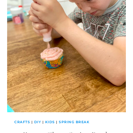
CRAFTS
|
DIY
|
KIDS
|
SPRING BREAK