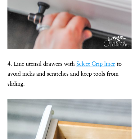
4. Line utensil drawers with
Select Grip liner
to
avoid nicks and scratches and keep tools from
sliding.