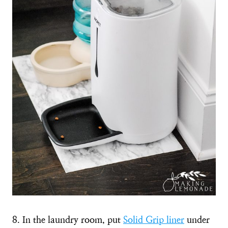
8. In the laundry room, put
Solid Grip liner
under