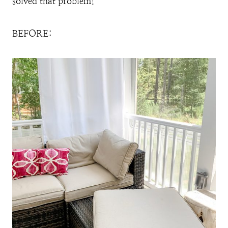
solved that problem!
BEFORE: