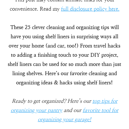
convenience. Read my
full disclosure policy here.
These 25 clever cleaning and organizing tips will
have you using shelf liners in surprising ways all
over your home (and car, too!) From travel hacks
to adding a finishing touch to your DIY project,
shelf liners can be used for so much more than just
lining shelves. Here’s our favorite cleaning and
organizing ideas & hacks using shelf liners!
Ready to get organized? Here’s our
top tips for
organizing your pantry
and our
favorite tool for
organizing your garage!