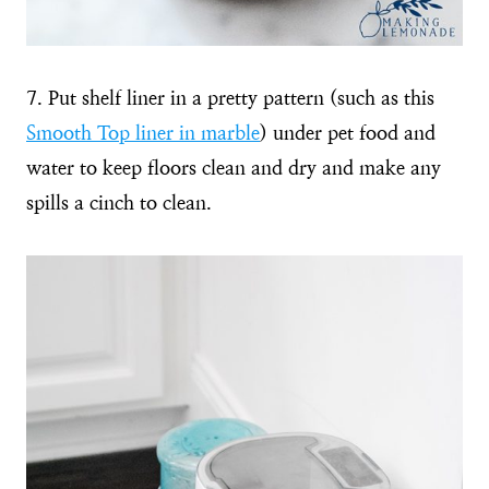
7. Put shelf liner in a pretty pattern (such as this
Smooth Top liner in marble
) under pet food and
water to keep floors clean and dry and make any
spills a cinch to clean.