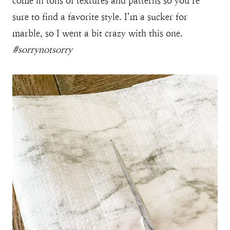
come in tons of textures and patterns so you’re
sure to find a favorite style. I’m a sucker for
marble, so I went a bit crazy with this one.
#sorrynotsorry