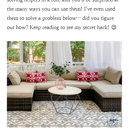
the many ways you can use them! I’ve even used
them to solve a problem below… did you figure
out how? Keep reading to see my secret hack! 😉