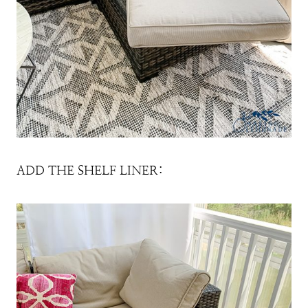
ADD THE SHELF LINER: