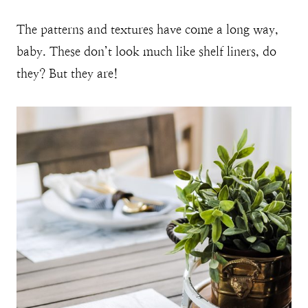
The patterns and textures have come a long way,
baby. These don’t look much like shelf liners, do
they? But they are!