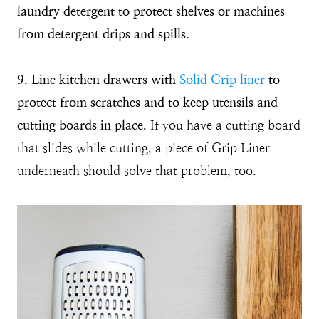
laundry detergent to protect shelves or machines
from detergent drips and spills.
9. Line kitchen drawers with
Solid Grip liner
to
protect from scratches and to keep utensils and
cutting boards in place.
If you have a cutting board
that slides while cutting, a piece of Grip Liner
underneath should solve that problem, too.