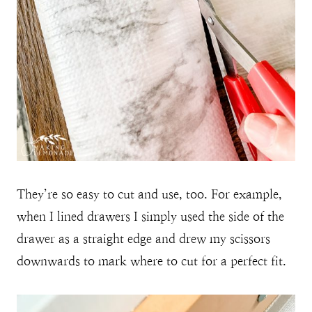
They’re so easy to cut and use, too. For example,
when I lined drawers I simply used the side of the
drawer as a straight edge and drew my scissors
downwards to mark where to cut for a perfect fit.