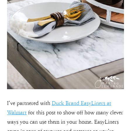
I’ve partnered with
Duck Brand EasyLiners at
Walmart
for this post to show off how many clever
ways you can use them in your home. EasyLiners