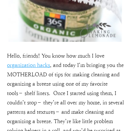
Hello, friends! You know how much I love
organization hacks
, and today I’m bringing you the
MOTHERLOAD of tips for making cleaning and
organizing a breeze using one of my favorite
tools– shelf liners. Once I started using them, I
couldn’t stop– they’re all over my home, in several
patterns and textures– and make cleaning and
organizing a breeze. They’re like little problem
solving helpers in a roll, and you’d be surprised at