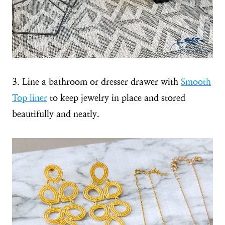
3. Line a bathroom or dresser drawer with
Smooth
Top liner
to keep jewelry in place and stored
beautifully and neatly.