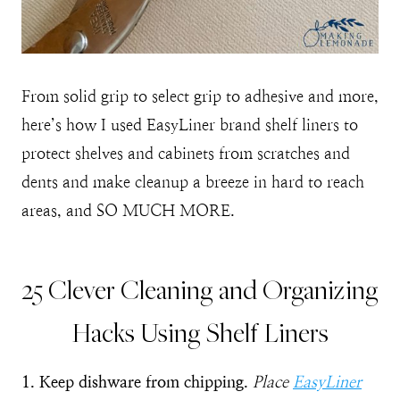
From solid grip to select grip to adhesive and more,
here’s how I used EasyLiner brand shelf liners to
protect shelves and cabinets from scratches and
dents and make cleanup a breeze in hard to reach
areas, and SO MUCH MORE.
25 Clever Cleaning and Organizing
Hacks Using Shelf Liners
1. Keep dishware from chipping.
Place
EasyLiner