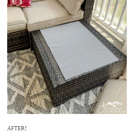
AFTER!