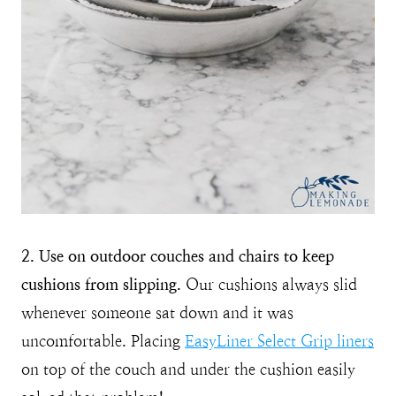
2. Use on outdoor couches and chairs to keep
cushions from slipping.
Our cushions always slid
whenever someone sat down and it was
uncomfortable. Placing
EasyLiner Select Grip liners
on top of the couch and under the cushion easily