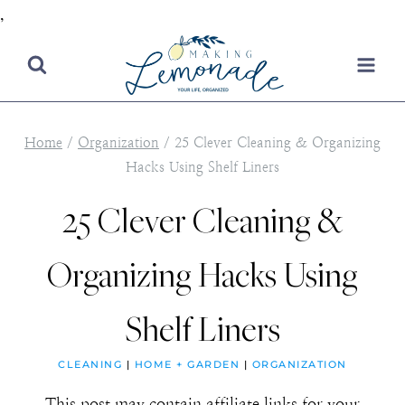
,
Skip
to
content
Home
/
Organization
/
25 Clever Cleaning & Organizing
Hacks Using Shelf Liners
25 Clever Cleaning &
Organizing Hacks Using
Shelf Liners
CLEANING
|
HOME + GARDEN
|
ORGANIZATION
This post may contain affiliate links for your