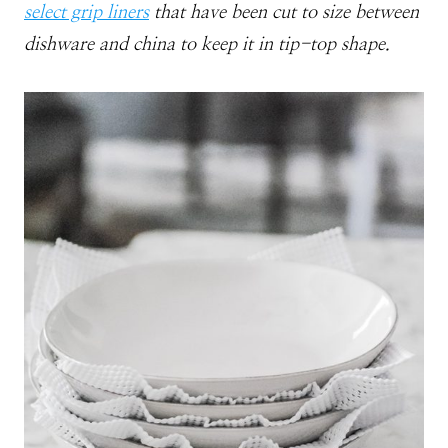
select grip liners
that have been cut to size between
dishware and china to keep it in tip-top shape.