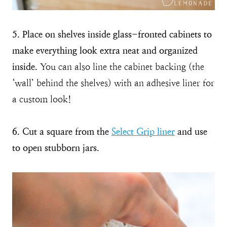
5. Place on shelves inside glass-fronted cabinets to
make everything look extra neat and organized
inside.
You can also line the cabinet backing (the
‘wall’ behind the shelves) with an adhesive liner for
a custom look!
6. Cut a square from the
Select Grip liner
and use
to open stubborn jars.