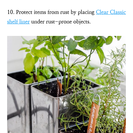
10. Protect items from rust by placing
Clear Classic
shelf liner
under rust-prone objects.