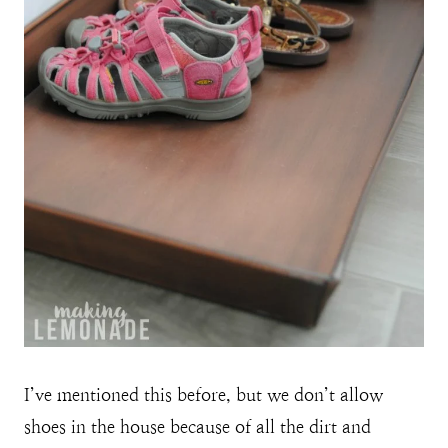
I’ve mentioned this before, but we don’t allow
shoes in the house because of all the dirt and