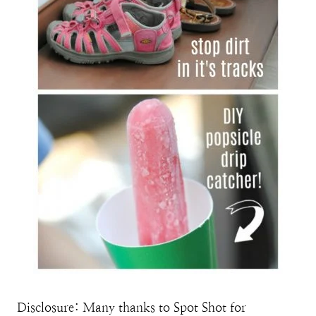
Disclosure: Many thanks to Spot Shot for