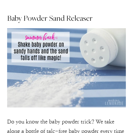
Baby Powder Sand Releaser
Do you know the baby powder trick? We take
along a bottle of talc-free baby powder every time