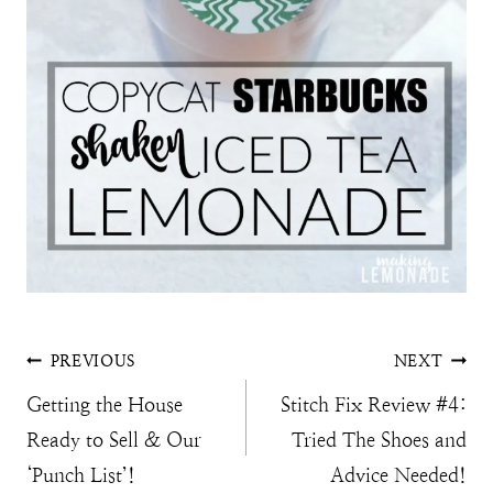
Post
PREVIOUS
NEXT
Getting the House
Stitch Fix Review #4:
navigation
Ready to Sell & Our
Tried The Shoes and
‘Punch List’!
Advice Needed!