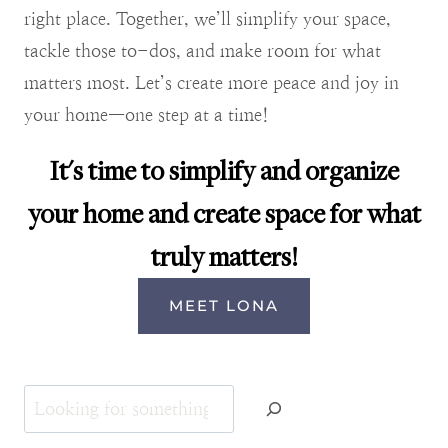
right place. Together, we’ll simplify your space,
tackle those to-dos, and make room for what
matters most. Let’s create more peace and joy in
your home—one step at a time!
It's time to simplify and organize
your home and create space for what
truly matters!
MEET LONA
Search