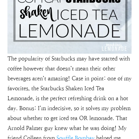
The popularity of Starbucks may have started with
coffee however that doesn’t mean their other
beverages aren’t amazing! Case in point: one of my
favorites, the Starbucks Shaken Iced Tea
Lemonade, is the perfect refreshing drink on a hot
day. Bonus: I’m indecisive, so it solves my problem
about whether to get iced tea OR lemonade. That
Arnold Palmer guy knew what he was doing! My
friend Colleen from
Souffle Bombay
helped me