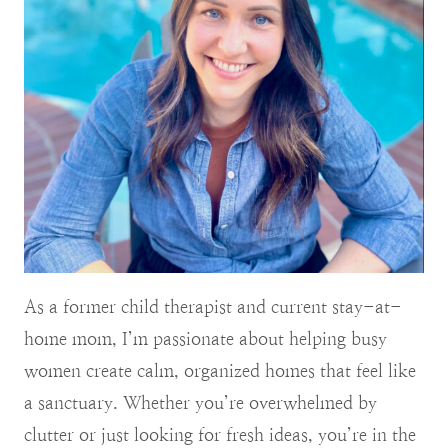
As a former child therapist and current stay-at-
home mom, I’m passionate about helping busy
women create calm, organized homes that feel like
a sanctuary. Whether you’re overwhelmed by
clutter or just looking for fresh ideas, you’re in the