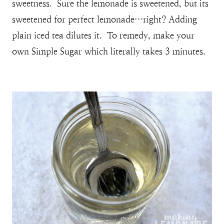
sweetness. Sure the lemonade is sweetened, but its
sweetened for perfect lemonade…right? Adding
plain iced tea dilutes it. To remedy, make your
own Simple Sugar which literally takes 3 minutes.