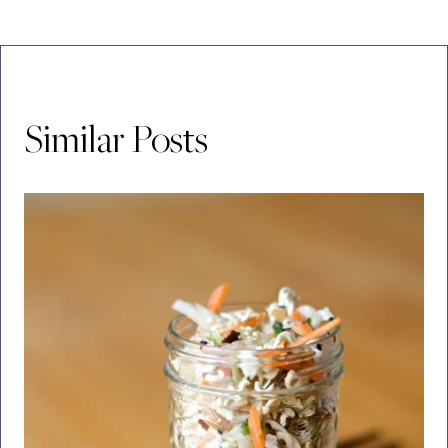
Similar Posts