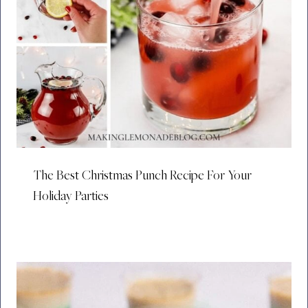
The Best Christmas Punch Recipe For Your
Holiday Parties