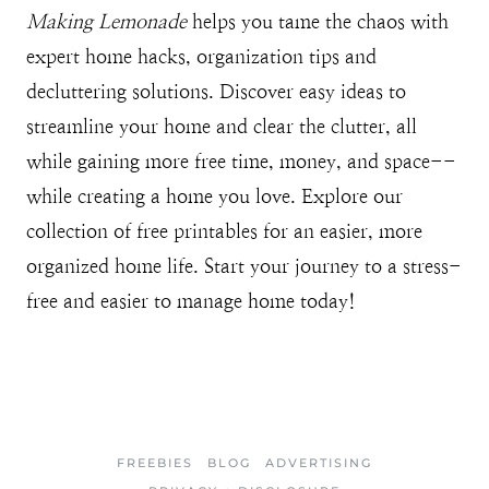
Making Lemonade
helps you tame the chaos with
expert home hacks, organization tips and
decluttering solutions. Discover easy ideas to
streamline your home and clear the clutter, all
while gaining more free time, money, and space--
while creating a home you love. Explore our
collection of free printables for an easier, more
organized home life. Start your journey to a stress-
free and easier to manage home today!
FREEBIES
BLOG
ADVERTISING