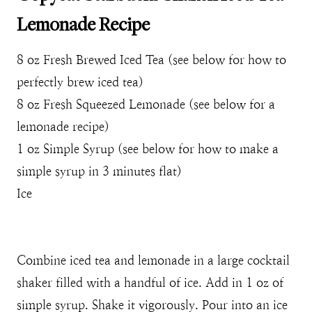
Lemonade Recipe
8 oz Fresh Brewed Iced Tea (see below for how to
perfectly brew iced tea)
8 oz Fresh Squeezed Lemonade (see below for a
lemonade recipe)
1 oz Simple Syrup (see below for how to make a
simple syrup in 3 minutes flat)
Ice
Combine iced tea and lemonade in a large cocktail
shaker filled with a handful of ice. Add in 1 oz of
simple syrup. Shake it vigorously. Pour into an ice