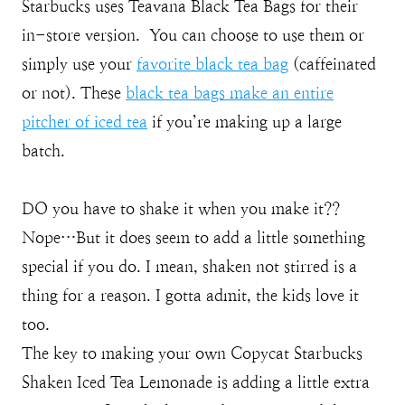
Starbucks uses Teavana Black Tea Bags for their
in-store version. You can choose to use them or
simply use your
favorite black tea bag
(caffeinated
or not). These
black tea bags make an entire
pitcher of iced tea
if you’re making up a large
batch.
DO you have to shake it when you make it??
Nope…But it does seem to add a little something
special if you do. I mean, shaken not stirred is a
thing for a reason. I gotta admit, the kids love it
too.
The key to making your own Copycat Starbucks
Shaken Iced Tea Lemonade is adding a little extra