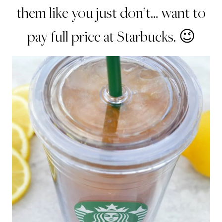
them like you just don’t… want to
pay full price at Starbucks. 😉