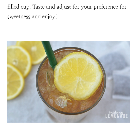
filled cup. Taste and adjust for your preference for
sweetness and enjoy!