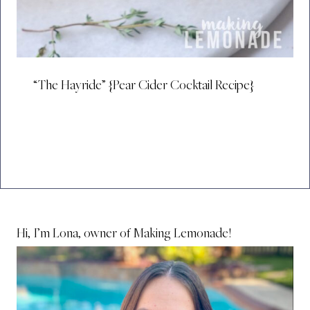
“The Hayride” {Pear Cider Cocktail Recipe}
Hi, I’m Lona, owner of Making Lemonade!