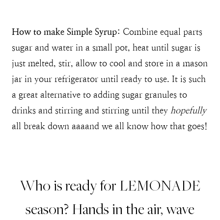
How to make Simple Syrup:
Combine equal parts
sugar and water in a small pot, heat until sugar is
just melted, stir, allow to cool and store in a mason
jar in your refrigerator until ready to use. It is such
a great alternative to adding sugar granules to
drinks and stirring and stirring until they
hopefully
all break down aaaand we all know how that goes!
Who is ready for LEMONADE
season? Hands in the air, wave