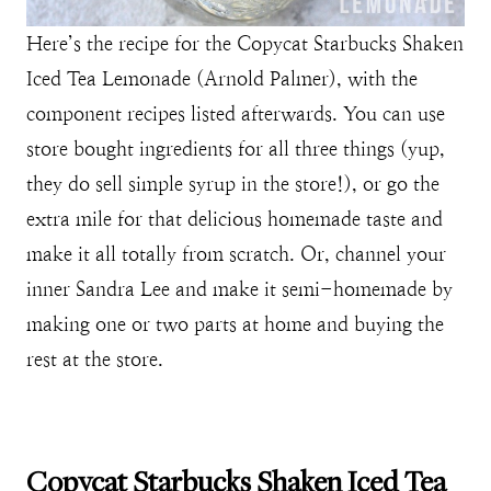
Here’s the recipe for the Copycat Starbucks Shaken
Iced Tea Lemonade (Arnold Palmer), with the
component recipes listed afterwards. You can use
store bought ingredients for all three things (yup,
they do sell simple syrup in the store!), or go the
extra mile for that delicious homemade taste and
make it all totally from scratch. Or, channel your
inner Sandra Lee and make it semi-homemade by
making one or two parts at home and buying the
rest at the store.
Copycat Starbucks Shaken Iced Tea