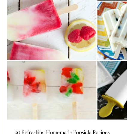
30 Refreshing Homemade Popsicle Recipes