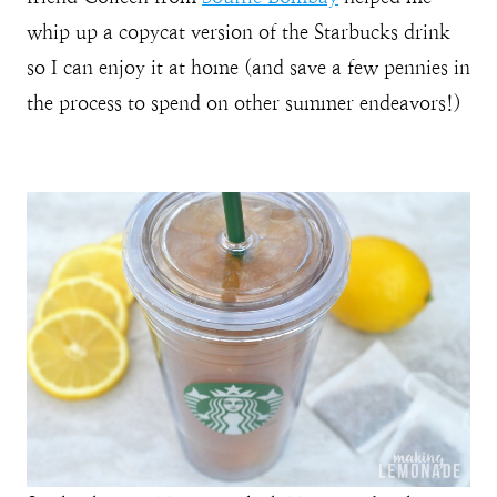
whip up a copycat version of the Starbucks drink
so I can enjoy it at home (and save a few pennies in
the process to spend on other summer endeavors!)