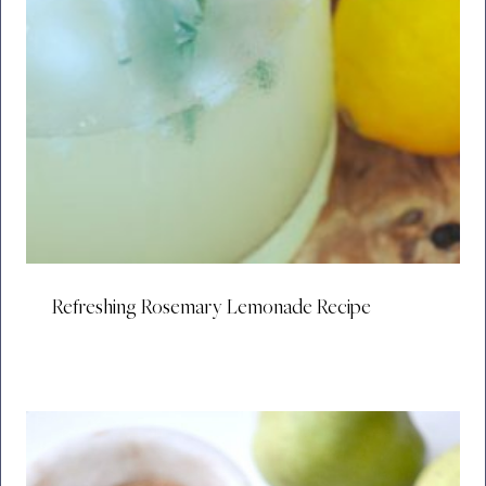
Refreshing Rosemary Lemonade Recipe