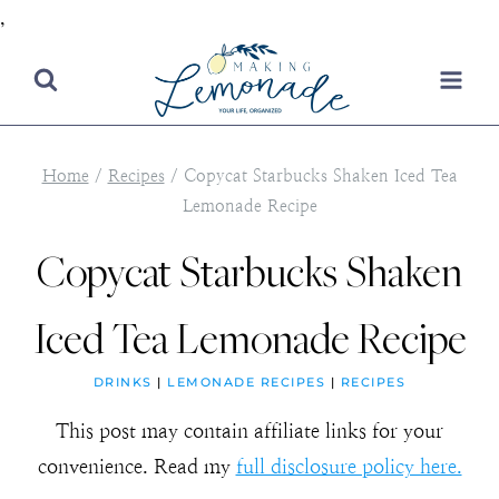
,
Skip
to
content
Home
/
Recipes
/
Copycat Starbucks Shaken Iced Tea
Lemonade Recipe
Copycat Starbucks Shaken
Iced Tea Lemonade Recipe
DRINKS
|
LEMONADE RECIPES
|
RECIPES
This post may contain affiliate links for your
convenience. Read my
full disclosure policy here.