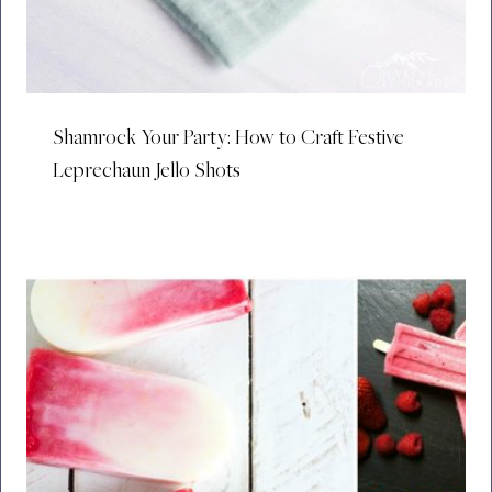
Shamrock Your Party: How to Craft Festive
Leprechaun Jello Shots