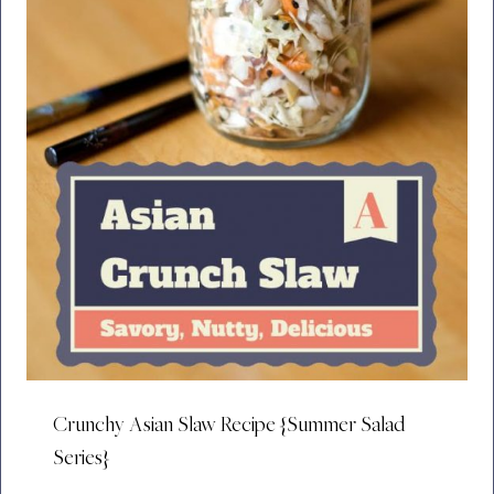
Crunchy Asian Slaw Recipe {Summer Salad
Series}