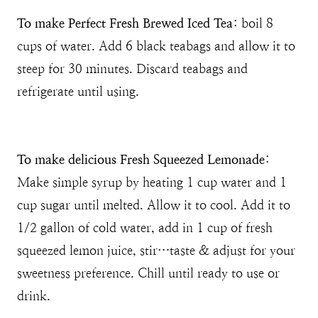
To make Perfect Fresh Brewed Iced Tea:
boil 8
cups of water. Add 6 black teabags and allow it to
steep for 30 minutes. Discard teabags and
refrigerate until using.
To make delicious Fresh Squeezed Lemonade
:
Make simple syrup by heating 1 cup water and 1
cup sugar until melted. Allow it to cool. Add it to
1/2 gallon of cold water, add in 1 cup of fresh
squeezed lemon juice, stir…taste & adjust for your
sweetness preference. Chill until ready to use or
drink.