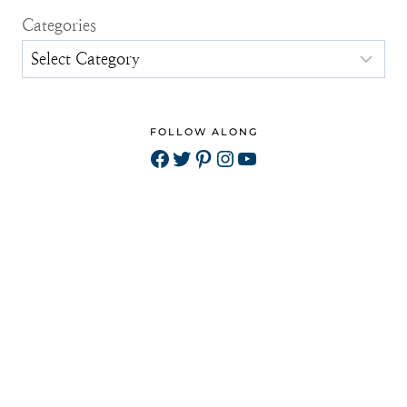
Categories
FOLLOW ALONG
Facebook
Twitter
Pinterest
Instagram
YouTube