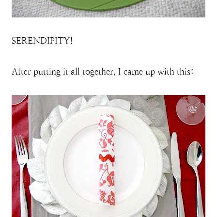
SERENDIPITY!
After putting it all together, I came up with this: