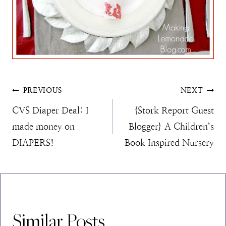
Post
PREVIOUS
NEXT
CVS Diaper Deal: I
{Stork Report Guest
navigation
made money on
Blogger} A Children’s
DIAPERS!
Book Inspired Nursery
Similar Posts