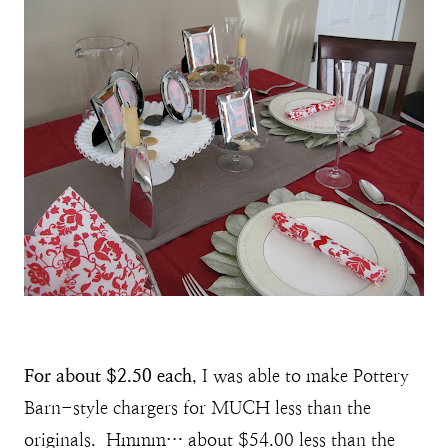
For about $2.50 each
, I was able to make Pottery
Barn-style chargers for MUCH less than the
originals. Hmmm… about $54.00 less than the