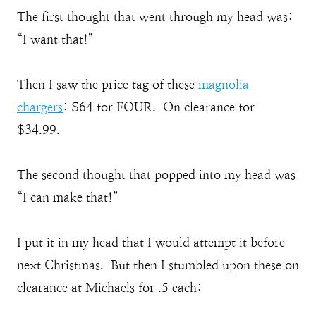
The first thought that went through my head was:
“I want that!”
Then I saw the price tag of these
magnolia
chargers
: $64 for FOUR. On clearance for
$34.99.
The second thought that popped into my head was
“I can make that!”
I put it in my head that I would attempt it before
next Christmas. But then I stumbled upon these on
clearance at Michaels for .5 each: