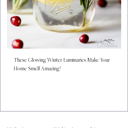
These Glowing Winter Luminaries Make Your
Home Smell Amazing!