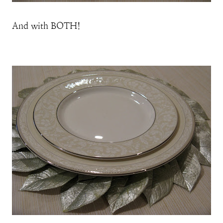
And with BOTH!