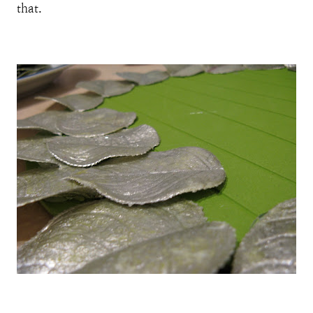
that.