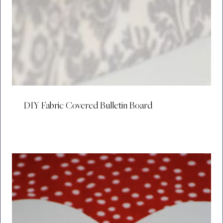
DIY Fabric Covered Bulletin Board