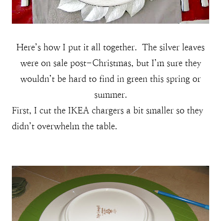
Here’s how I put it all together. The silver leaves
were on sale post-Christmas, but I’m sure they
wouldn’t be hard to find in green this spring or
summer.
First, I cut the IKEA chargers a bit smaller so they
didn’t overwhelm the table.