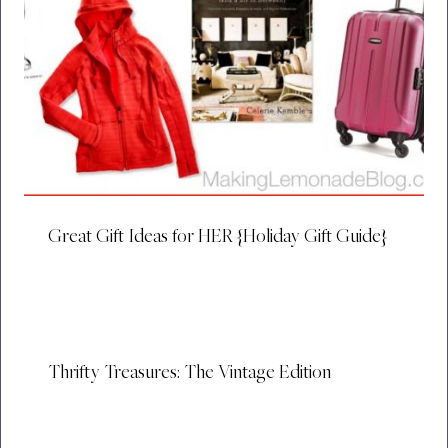
Great Gift Ideas for HER {Holiday Gift Guide}
Thrifty Treasures: The Vintage Edition