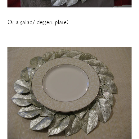
Or a salad/ dessert plate: