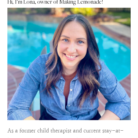
Hi, I’m Lona, owner of Making Lemonade!
As a former child therapist and current stay-at-