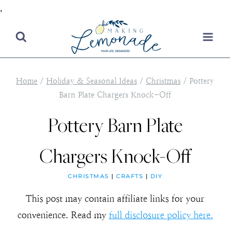
,
Skip
to
content
Home
/
Holiday & Seasonal Ideas
/
Christmas
/
Pottery
Barn Plate Chargers Knock-Off
Pottery Barn Plate
Chargers Knock-Off
CHRISTMAS
|
CRAFTS
|
DIY
This post may contain affiliate links for your
convenience. Read my
full disclosure policy here.