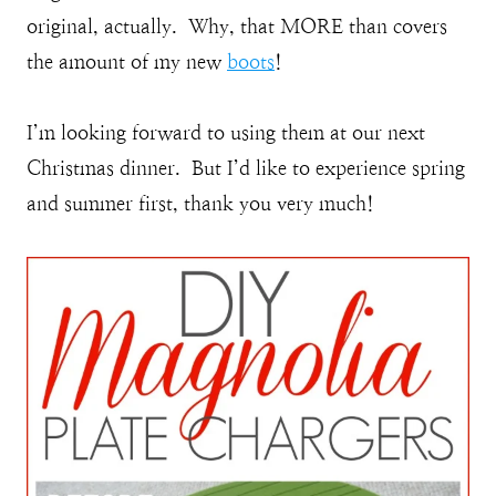
original, actually. Why, that MORE than covers
the amount of my new
boots
!
I’m looking forward to using them at our next
Christmas dinner. But I’d like to experience spring
and summer first, thank you very much!