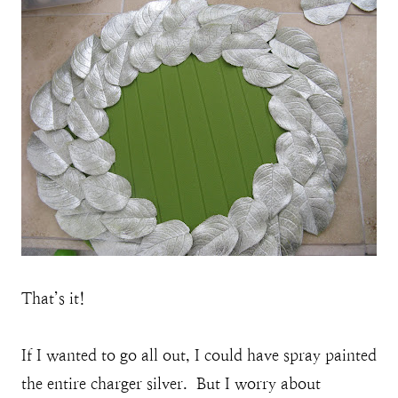
That’s it!
If I wanted to go all out, I could have spray painted
the entire charger silver. But I worry about