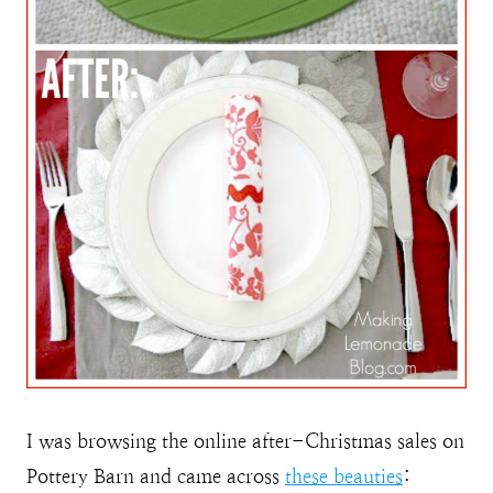
I was browsing the online after-Christmas sales on
Pottery Barn and came across
these beauties
: