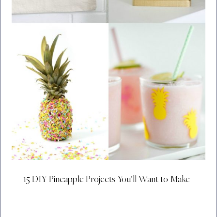
15 DIY Pineapple Projects You’ll Want to Make