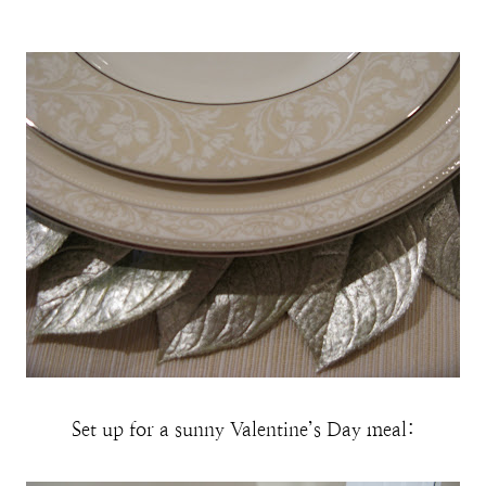
Set up for a sunny Valentine’s Day meal: