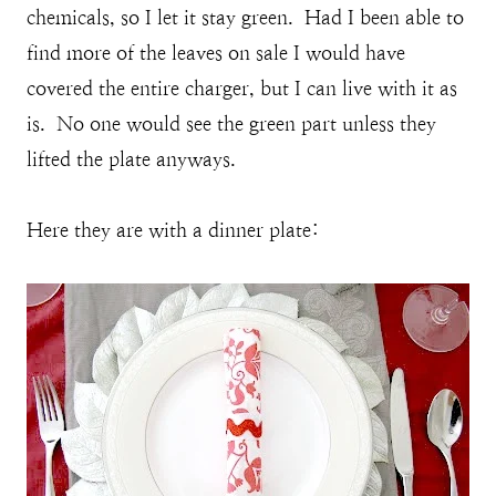
chemicals, so I let it stay green. Had I been able to
find more of the leaves on sale I would have
covered the entire charger, but I can live with it as
is. No one would see the green part unless they
lifted the plate anyways.
Here they are with a dinner plate: