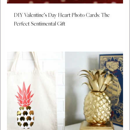
DIY Valentine’s Day Heart Photo Cards: The
Perfect Sentimental Gift