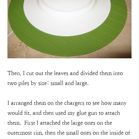
Then, I cut out the leaves and divided them into
two piles by size: small and large.
I arranged them on the chargers to see how many
would fit, and then used my glue gun to attach
them. First I attached the large ones on the
outermost rim, then the small ones on the inside of