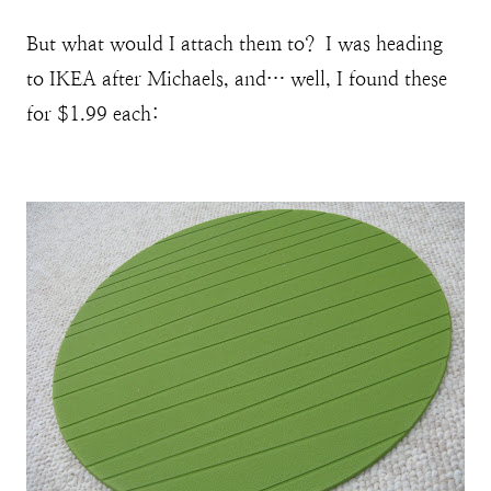
But what would I attach them to? I was heading
to IKEA after Michaels, and… well, I found these
for $1.99 each: