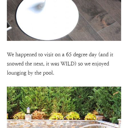
We happened to visit on a 65 degree day (and it
snowed the next, it was WILD) so we enjoyed
lounging by the pool.