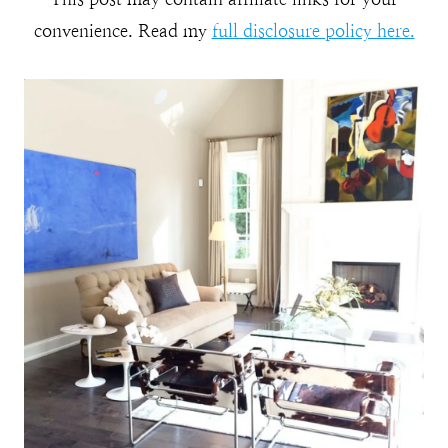
convenience. Read my
full disclosure policy here.