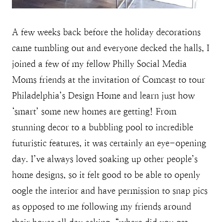
A few weeks back before the holiday decorations
came tumbling out and everyone decked the halls, I
joined a few of my fellow Philly Social Media
Moms friends at the invitation of Comcast to tour
Philadelphia’s Design Home and learn just how
‘smart’ some new homes are getting! From
stunning decor to a bubbling pool to incredible
futuristic features, it was certainly an eye-opening
day. I’ve always loved soaking up other people’s
home designs, so it felt good to be able to openly
oogle the interior and have permission to snap pics
as opposed to me following my friends around