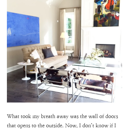
What took my breath away was the wall of doors
that opens to the outside. Now, I don’t know if I