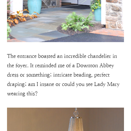
The entrance boasted an incredible chandelier in
the foyer. It reminded me of a Downton Abbey
dress or something; intricate beading, perfect
draping; am I insane or could you see Lady Mary
wearing this?