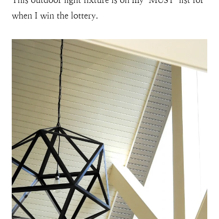
when I win the lottery.