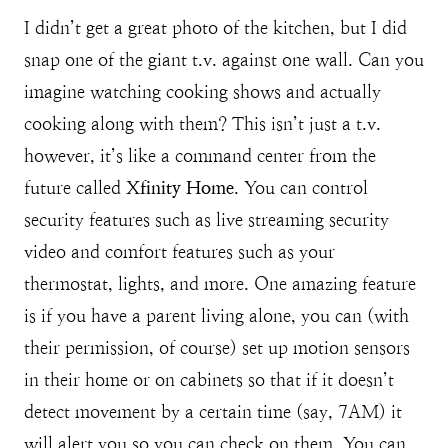
I didn’t get a great photo of the kitchen, but I did
snap one of the giant t.v. against one wall. Can you
imagine watching cooking shows and actually
cooking along with them? This isn’t just a t.v.
however, it’s like a command center from the
future called
Xfinity Home
. You can control
security features such as live streaming security
video and comfort features such as your
thermostat, lights, and more. One amazing feature
is if you have a parent living alone, you can (with
their permission, of course) set up motion sensors
in their home or on cabinets so that if it doesn’t
detect movement by a certain time (say, 7AM) it
will alert you so you can check on them. You can