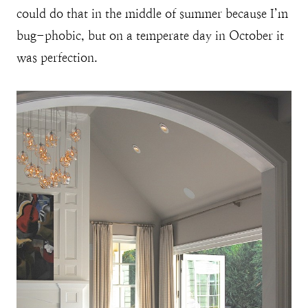
could do that in the middle of summer because I’m
bug-phobic, but on a temperate day in October it
was perfection.