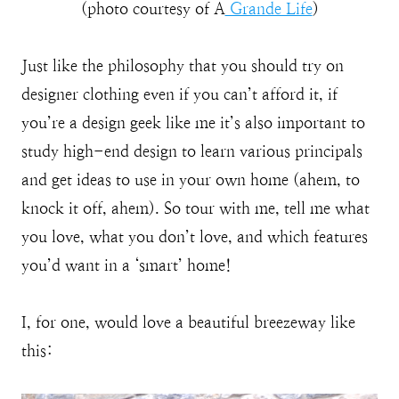
(photo courtesy of A
Grande Life
)
Just like the philosophy that you should try on
designer clothing even if you can’t afford it, if
you’re a design geek like me it’s also important to
study high-end design to learn various principals
and get ideas to use in your own home (ahem, to
knock it off, ahem). So tour with me, tell me what
you love, what you don’t love, and which features
you’d want in a ‘smart’ home!
I, for one, would love a beautiful breezeway like
this: