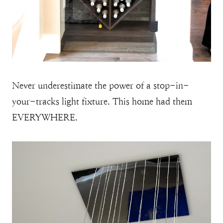
Never underestimate the power of a stop-in-
your-tracks light fixture. This home had them
EVERYWHERE.