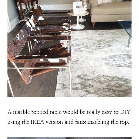
A marble topped table would be really easy to DIY
using the IKEA version and faux marbling the top.