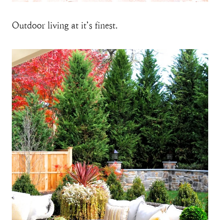
Outdoor living at it’s finest.