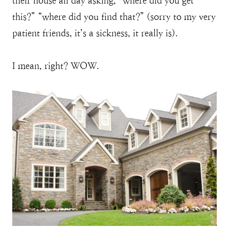
their house all day asking, “where did you get
this?” “where did you find that?” (sorry to my very
patient friends, it’s a sickness, it really is).
I mean, right? WOW.