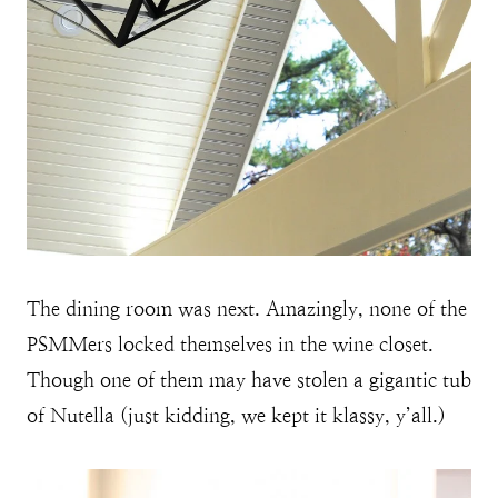
The dining room was next. Amazingly, none of the
PSMMers locked themselves in the wine closet.
Though one of them may have stolen a gigantic tub
of Nutella (just kidding, we kept it klassy, y’all.)