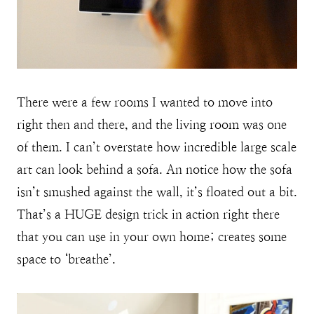
There were a few rooms I wanted to move into
right then and there, and the living room was one
of them. I can’t overstate how incredible large scale
art can look behind a sofa. An notice how the sofa
isn’t smushed against the wall, it’s floated out a bit.
That’s a HUGE design trick in action right there
that you can use in your own home; creates some
space to ‘breathe’.