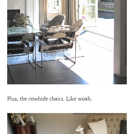
Plus, the cowhide chairs. Like woah.