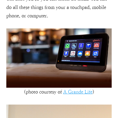
do all these things from your a touchpad, mobile
phone, or computer.
(photo courtesy of
A Grande Life
)