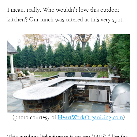
I mean, really. Who wouldn’t love this outdoor
kitchen? Our lunch was catered at this very spot.
(photo courtesy of
HeartWorkOrganizing.com
)
This outdoor light fixture is on my ‘MUST’ list for