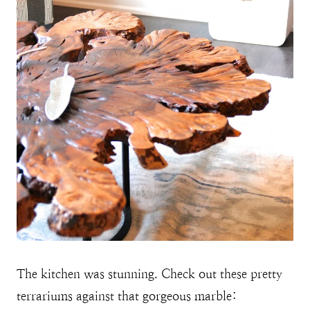
The kitchen was stunning. Check out these pretty
terrariums against that gorgeous marble: