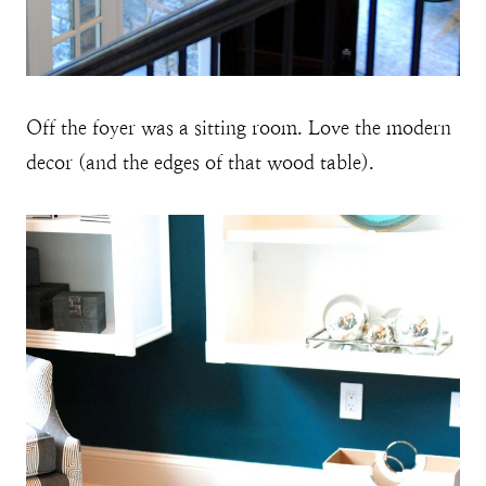
Off the foyer was a sitting room. Love the modern
decor (and the edges of that wood table).