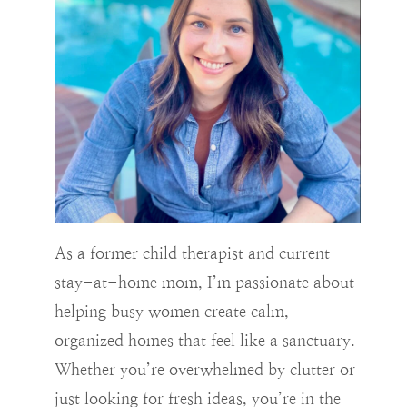
As a former child therapist and current
stay-at-home mom, I’m passionate about
helping busy women create calm,
organized homes that feel like a sanctuary.
Whether you’re overwhelmed by clutter or
just looking for fresh ideas, you’re in the