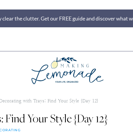
 clear the clutter. Get our FREE guide and discover what wi
Decorating with Trays: Find Your Style {Day 12}
: Find Your Style {Day 12}
CORATING