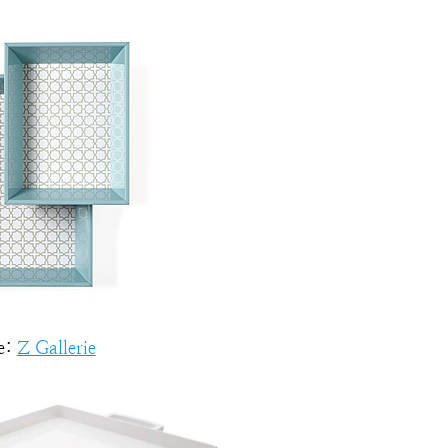
e:
Z Gallerie