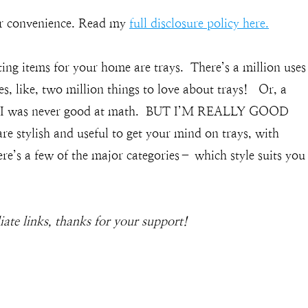
our convenience. Read my
full disclosure policy here.
ting items for your home are trays. There’s a million uses
es, like, two million things to love about trays! Or, a
ays? I was never good at math. BUT I’M REALLY GOOD
stylish and useful to get your mind on trays, with
e’s a few of the major categories– which style suits you
liate links, thanks for your support!