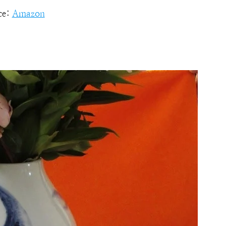
ce:
Amazon