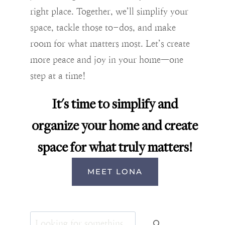
right place. Together, we’ll simplify your
space, tackle those to-dos, and make
room for what matters most. Let’s create
more peace and joy in your home—one
step at a time!
It's time to simplify and
organize your home and create
space for what truly matters!
MEET LONA
Search