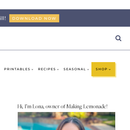
ll!
DOWNLOAD NOW
PRINTABLES
RECIPES
SEASONAL
SHOP
Hi, I’m Lona, owner of Making Lemonade!