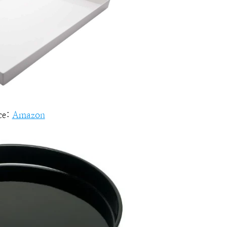
ce:
Amazon