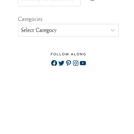
Categories
FOLLOW ALONG
Facebook
Twitter
Pinterest
Instagram
YouTube