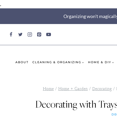
,
Skip
Organizing won't magically
to
content
ABOUT
CLEANING & ORGANIZING
HOME & DIY
Home
/
Home + Garden
/
Decorating
/
Decorating with Trays
DE