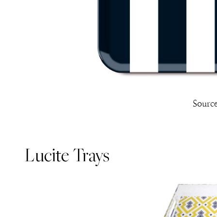
Sourc
Lucite Trays