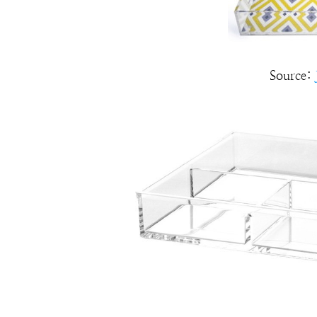
Source: