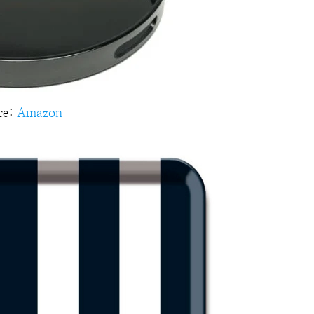
ce:
Amazon