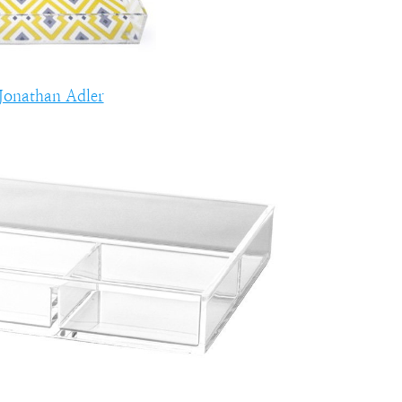
Jonathan Adler