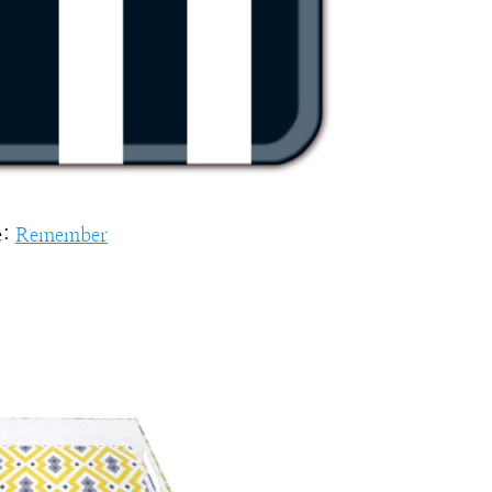
e:
Remember