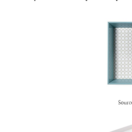
Sourc