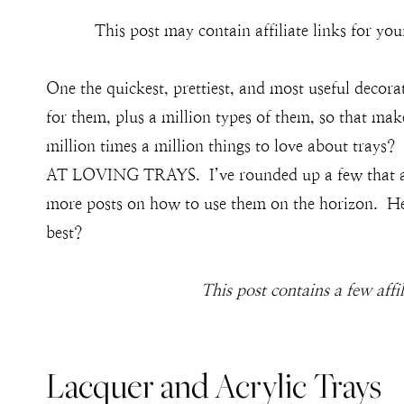
This post may contain affiliate links for y
One the quickest, prettiest, and most useful decora
for them, plus a million types of them, so that mak
million times a million things to love about tr
AT LOVING TRAYS. I’ve rounded up a few that are 
more posts on how to use them on the horizon. Her
best?
This post contains a few affi
Lacquer and Acrylic Trays