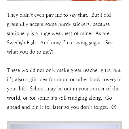
They didn’t even pay me to say that. But I did
gratefully accept some purdy stickers, because
stationery is a huge weakness of mine. As are
Swedish Fish. And now I’m craving sugar. See
what you do to me?!
These would not only make great teacher gifts, but
it’s also a gift idea for mom or other book lovers in
your life. School may be out in your corner of the
world, or for some it’s still trudging along. Go
ahead and pin it for later so you don’t forget. 😉