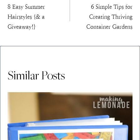
8 Easy Summer
6 Simple Tips for
navigation
Hairstyles {& a
Creating Thriving
Giveaway!}
Container Gardens
Similar Posts