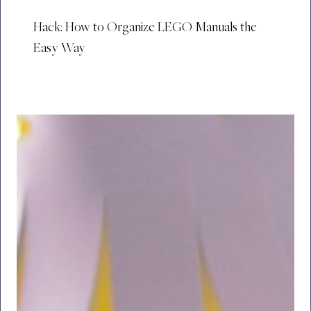
Hack: How to Organize LEGO Manuals the
Easy Way