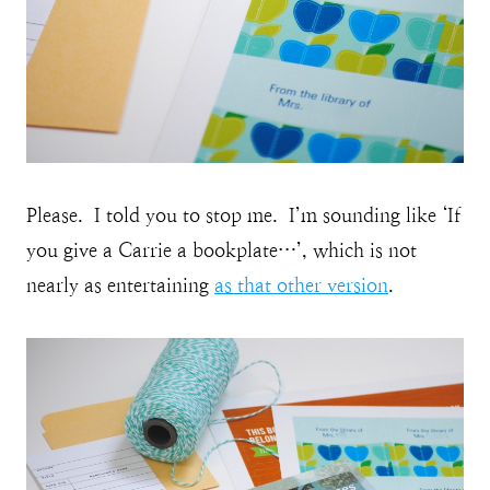
Please. I told you to stop me. I’m sounding like ‘If
you give a Carrie a bookplate…’, which is not
nearly as entertaining
as that other version
.