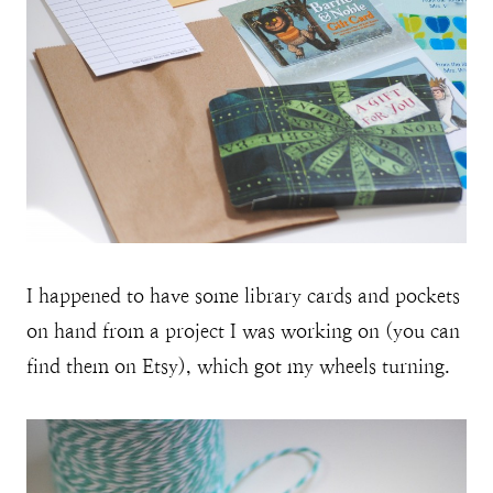
I happened to have some library cards and pockets
on hand from a project I was working on (you can
find them on Etsy), which got my wheels turning.