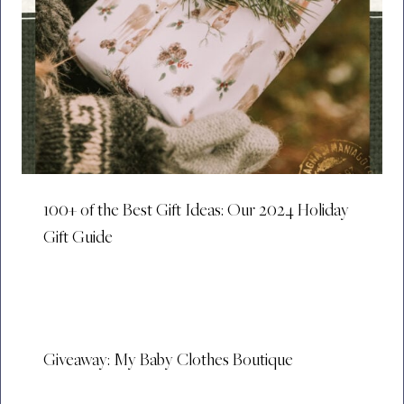
100+ of the Best Gift Ideas: Our 2024 Holiday
Gift Guide
Giveaway: My Baby Clothes Boutique