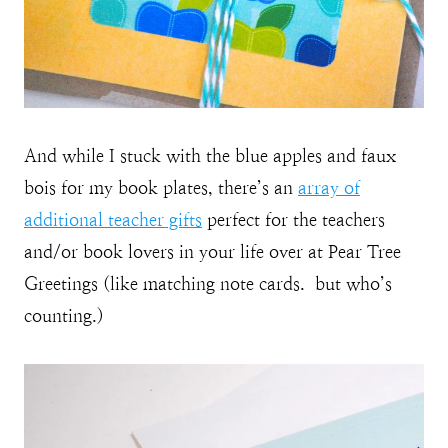
And while I stuck with the blue apples and faux
bois for my book plates, there’s an
array of
additional teacher gifts
perfect for the teachers
and/or book lovers in your life over at Pear Tree
Greetings (like matching note cards. but who’s
counting.)