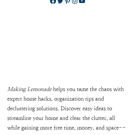
Facebook
Twitter
Pinterest
Instagram
YouTube
Making Lemonade
helps you tame the chaos with
expert home hacks, organization tips and
decluttering solutions. Discover easy ideas to
streamline your home and clear the clutter, all
while gaining more free time, money, and space--