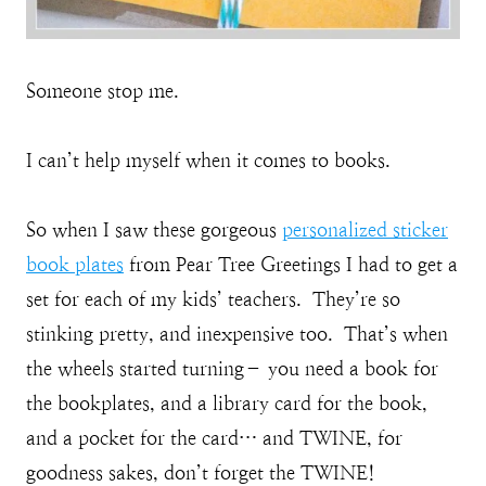
Someone stop me.
I can’t help myself when it comes to books.
So when I saw these gorgeous
personalized sticker
book plates
from Pear Tree Greetings I had to get a
set for each of my kids’ teachers. They’re so
stinking pretty, and inexpensive too. That’s when
the wheels started turning– you need a book for
the bookplates, and a library card for the book,
and a pocket for the card… and TWINE, for
goodness sakes, don’t forget the TWINE!