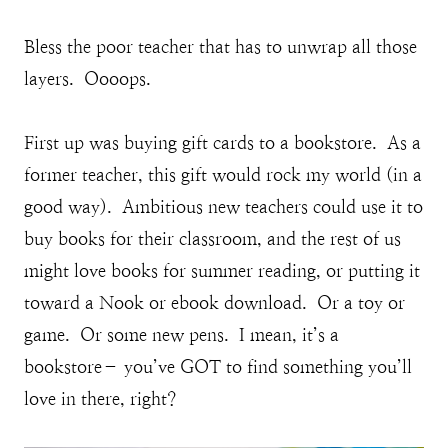
Bless the poor teacher that has to unwrap all those
layers. Oooops.
First up was buying gift cards to a bookstore. As a
former teacher, this gift would rock my world (in a
good way). Ambitious new teachers could use it to
buy books for their classroom, and the rest of us
might love books for summer reading, or putting it
toward a Nook or ebook download. Or a toy or
game. Or some new pens. I mean, it’s a
bookstore– you’ve GOT to find something you’ll
love in there, right?