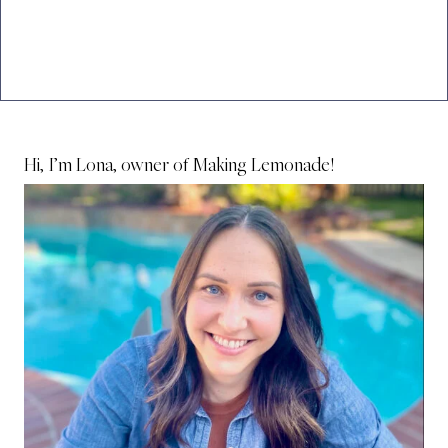
Hi, I’m Lona, owner of Making Lemonade!