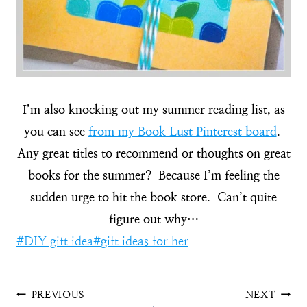
I’m also knocking out my summer reading list, as
you can see
from my Book Lust Pinterest board
.
Any great titles to recommend or thoughts on great
books for the summer? Because I’m feeling the
sudden urge to hit the book store. Can’t quite
figure out why…
Post
#
DIY gift idea
#
gift ideas for her
Tags:
Post
PREVIOUS
NEXT