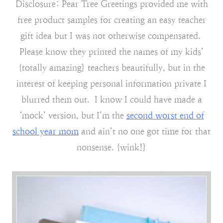
Disclosure: Pear Tree Greetings provided me with
free product samples for creating an easy teacher
gift idea but I was not otherwise compensated.
Please know they printed the names of my kids’
{totally amazing} teachers beautifully, but in the
interest of keeping personal information private I
blurred them out. I know I could have made a
‘mock’ version, but I’m the
second worst end of
school year mom
and ain’t no one got time for that
nonsense. {wink!}