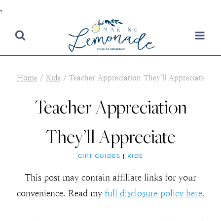
,
Skip
to
content
Home
/
Kids
/
Teacher Appreciation They’ll Appreciate
Teacher Appreciation
They’ll Appreciate
GIFT GUIDES
|
KIDS
This post may contain affiliate links for your
convenience. Read my
full disclosure policy here.