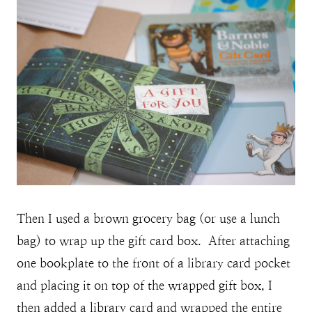
Then I used a brown grocery bag (or use a lunch
bag) to wrap up the gift card box. After attaching
one bookplate to the front of a library card pocket
and placing it on top of the wrapped gift box, I
then added a library card and wrapped the entire