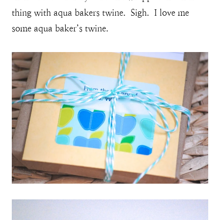
thing with aqua bakers twine. Sigh. I love me
some aqua baker’s twine.