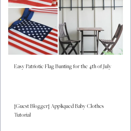
Easy Patriotic Flag Bunting for the 4th of July
{Guest Blogger} Appliqued Baby Clothes
Tutorial