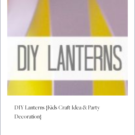
DIY Lanterns {Kids Craft Idea & Party
Decoration}