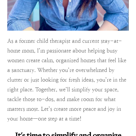
As a former child therapist and current stay-at-
home mom, I’m passionate about helping busy
women create calm, organized homes that feel like
a sanctuary. Whether you’re overwhelmed by
clutter or just looking for fresh ideas, you’re in the
right place. Together, we’ll simplify your space,
tackle those to-dos, and make room for what
matters most. Let’s create more peace and joy in
your home—one step at a time!
It's time to simplify and organize