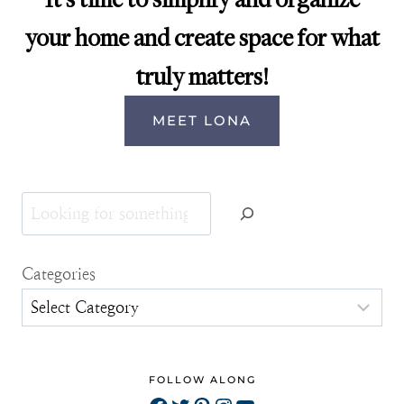
your home and create space for what
truly matters!
MEET LONA
Search
Categories
FOLLOW ALONG