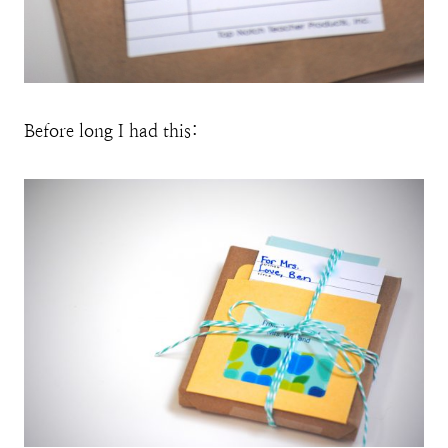
Before long I had this: