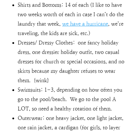
Shirts and Bottoms: 14 of each (I like to have
two weeks worth of each in case I can’t do the
laundry that week,
we have a hurricane
, we’re
traveling, the kids are sick, etc.)
Dresses/ Dressy Clothes: one fancy holiday
dress, one dressier holiday outfit, two casual
dresses for church or special occasions, and no
skirts because my daughter refuses to wear
them. {wink}
Swimsuits: 1-3, depending on how often you
go to the pool/beach. We go to the pool A
LOT, so need a healthy rotation of them.
Outerwear: one heavy jacket, one light jacket,
one rain jacket, a cardigan (for girls, to layer