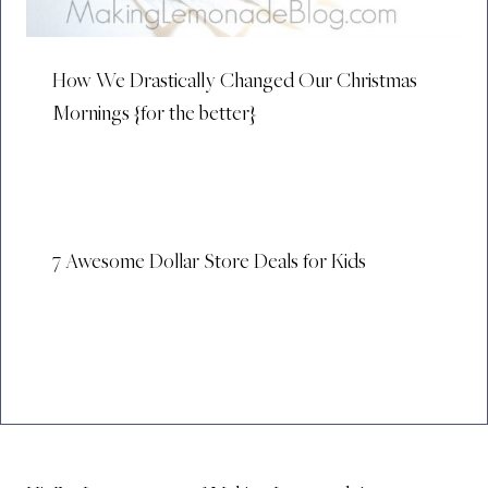
How We Drastically Changed Our Christmas
Mornings {for the better}
7 Awesome Dollar Store Deals for Kids