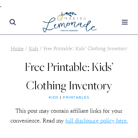
,
Skip
to
content
Home
/
Kids
/
Free Printable: Kids’ Clothing Inventory
Free Printable: Kids’
Clothing Inventory
KIDS
|
PRINTABLES
This post may contain affiliate links for your
convenience. Read my
full disclosure policy here.