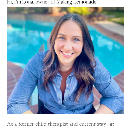
Hi, I’m Lona, owner of Making Lemonade!
As a former child therapist and current stay-at-