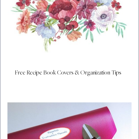
Free Recipe Book Covers & Organization Tips