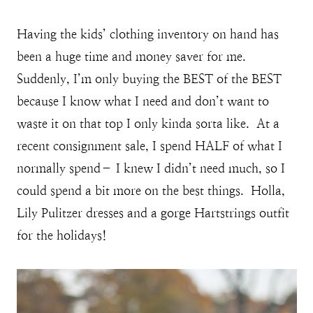
Having the kids’ clothing inventory on hand has
been a huge time and money saver for me.
Suddenly, I’m only buying the BEST of the BEST
because I know what I need and don’t want to
waste it on that top I only kinda sorta like. At a
recent consignment sale, I spend HALF of what I
normally spend– I knew I didn’t need much, so I
could spend a bit more on the best things. Holla,
Lily Pulitzer dresses and a gorge Hartstrings outfit
for the holidays!