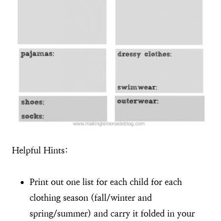
Helpful Hints:
Print out one list for each child for each
clothing season (fall/winter and
spring/summer) and carry it folded in your