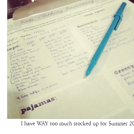
I have WAY too much stocked up for Summer 2