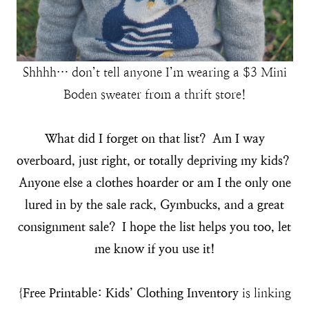
Shhhh… don’t tell anyone I’m wearing a $3 Mini
Boden sweater from a thrift store!
What did I forget on that list? Am I way
overboard, just right, or totally depriving my kids?
Anyone else a clothes hoarder or am I the only one
lured in by the sale rack, Gymbucks, and a great
consignment sale? I hope the list helps you too, let
me know if you use it!
{
Free Printable: Kids’ Clothing Inventory
is linking