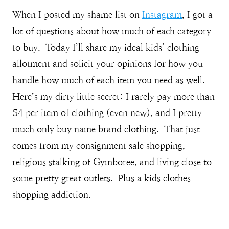
When I posted my shame list on
Instagram
, I got a
lot of questions about how much of each category
to buy. Today I’ll share my ideal kids’ clothing
allotment and solicit your opinions for how you
handle how much of each item you need as well.
Here’s my dirty little secret: I rarely pay more than
$4 per item of clothing (even new), and I pretty
much only buy name brand clothing. That just
comes from my consignment sale shopping,
religious stalking of Gymboree, and living close to
some pretty great outlets. Plus a kids clothes
shopping addiction.