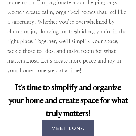
home mom, I’m passionate about helping busy
women create calm, organized homes that feel like
a sanctuary. Whether you’re overwhelmed by
clutter or just looking for fresh ideas, you’re in the
right place. Together, we’ll simplify your space,
tackle those to-dos, and make room for what
matters most. Let’s create more peace and joy in
your home—one step at a time!
It's time to simplify and organize
your home and create space for what
truly matters!
MEET LONA