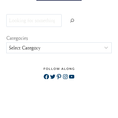
Search
Categories
FOLLOW ALONG
Facebook
Twitter
Pinterest
Instagram
YouTube