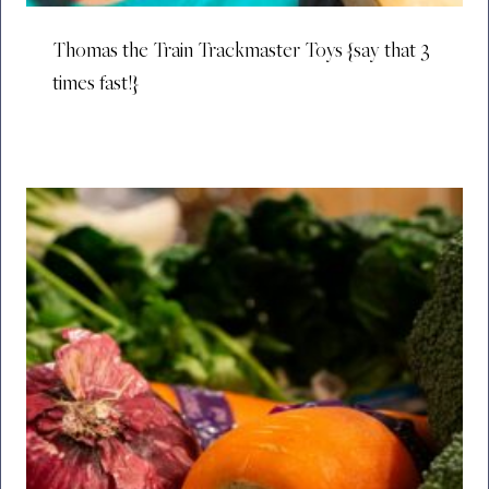
Thomas the Train Trackmaster Toys {say that 3
times fast!}