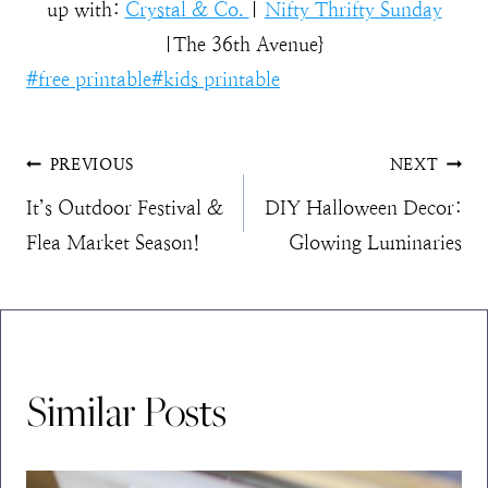
up with:
Crystal & Co.
|
Nifty Thrifty Sunday
|The 36th Avenue}
Post
#
free printable
#
kids printable
Tags:
Post
PREVIOUS
NEXT
It’s Outdoor Festival &
DIY Halloween Decor:
navigation
Flea Market Season!
Glowing Luminaries
Similar Posts