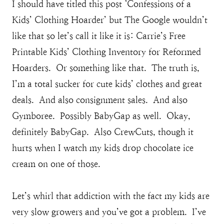
I should have titled this post ‘Confessions of a
Kids’ Clothing Hoarder’ but The Google wouldn’t
like that so let’s call it like it is: Carrie’s Free
Printable Kids’ Clothing Inventory for Reformed
Hoarders. Or something like that. The truth is,
I’m a total sucker for cute kids’ clothes and great
deals. And also consignment sales. And also
Gymboree. Possibly BabyGap as well. Okay,
definitely BabyGap. Also CrewCuts, though it
hurts when I watch my kids drop chocolate ice
cream on one of those.
Let’s whirl that addiction with the fact my kids are
very slow growers and you’ve got a problem. I’ve