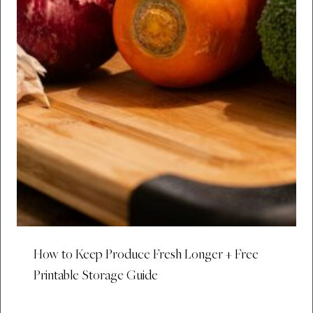
How to Keep Produce Fresh Longer + Free
Printable Storage Guide