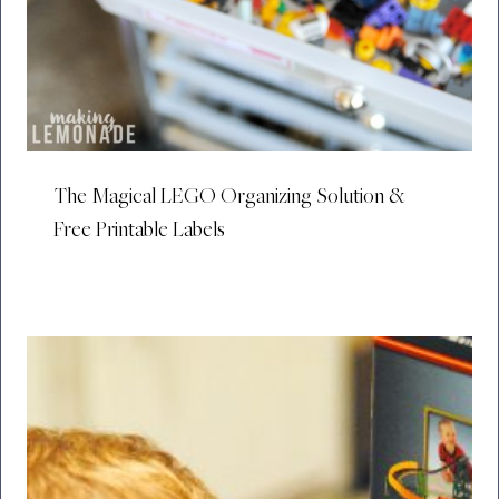
The Magical LEGO Organizing Solution &
Free Printable Labels