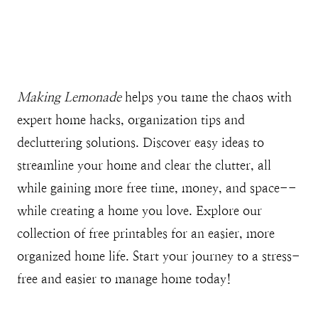
Making Lemonade
helps you tame the chaos with
expert home hacks, organization tips and
decluttering solutions. Discover easy ideas to
streamline your home and clear the clutter, all
while gaining more free time, money, and space--
while creating a home you love. Explore our
collection of free printables for an easier, more
organized home life. Start your journey to a stress-
free and easier to manage home today!