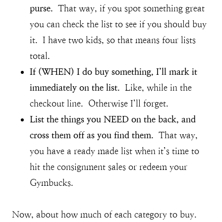
purse.
That way, if you spot something great
you can check the list to see if you should buy
it. I have two kids, so that means four lists
total.
If (WHEN) I do buy something, I’ll mark it
immediately on the list.
Like, while in the
checkout line. Otherwise I’ll forget.
List the things you NEED on the back, and
cross them off as you find them.
That way,
you have a ready made list when it’s time to
hit the consignment sales or redeem your
Gymbucks.
Now, about how much of each category to buy.