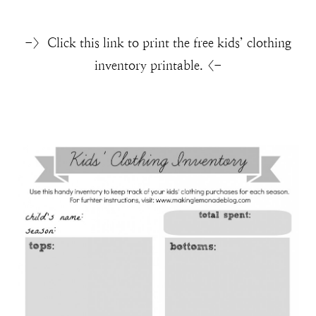
-> Click this link to print the free kids’ clothing
inventory printable. <-