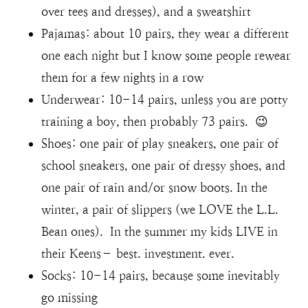
over tees and dresses), and a sweatshirt
Pajamas: about 10 pairs, they wear a different
one each night but I know some people rewear
them for a few nights in a row
Underwear: 10-14 pairs, unless you are potty
training a boy, then probably 73 pairs. 😉
Shoes: one pair of play sneakers, one pair of
school sneakers, one pair of dressy shoes, and
one pair of rain and/or snow boots. In the
winter, a pair of slippers (we LOVE the L.L.
Bean ones). In the summer my kids LIVE in
their Keens– best. investment. ever.
Socks: 10-14 pairs, because some inevitably
go missing