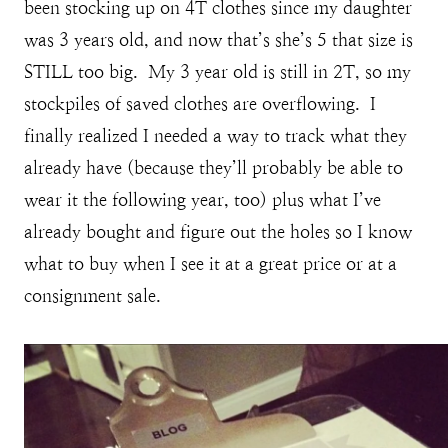
been stocking up on 4T clothes since my daughter
was 3 years old, and now that’s she’s 5 that size is
STILL too big. My 3 year old is still in 2T, so my
stockpiles of saved clothes are overflowing. I
finally realized I needed a way to track what they
already have (because they’ll probably be able to
wear it the following year, too) plus what I’ve
already bought and figure out the holes so I know
what to buy when I see it at a great price or at a
consignment sale.