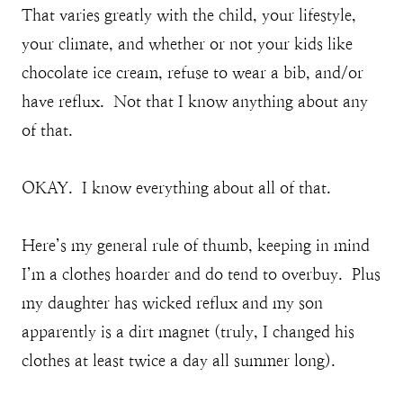
That varies greatly with the child, your lifestyle,
your climate, and whether or not your kids like
chocolate ice cream, refuse to wear a bib, and/or
have reflux. Not that I know anything about any
of that.
OKAY. I know everything about all of that.
Here’s my general rule of thumb, keeping in mind
I’m a clothes hoarder and do tend to overbuy. Plus
my daughter has wicked reflux and my son
apparently is a dirt magnet (truly, I changed his
clothes at least twice a day all summer long).