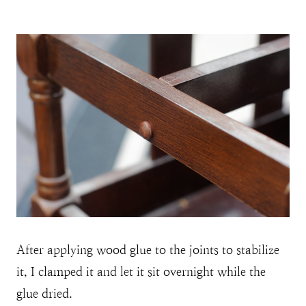
After applying wood glue to the joints to stabilize
it, I clamped it and let it sit overnight while the
glue dried.