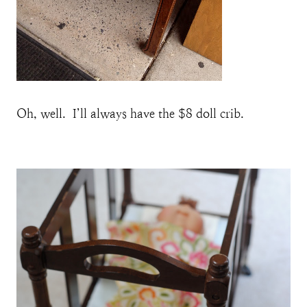
Oh, well. I’ll always have the $8 doll crib.