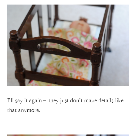
I’ll say it again– they just don’t make details like
that anymore.