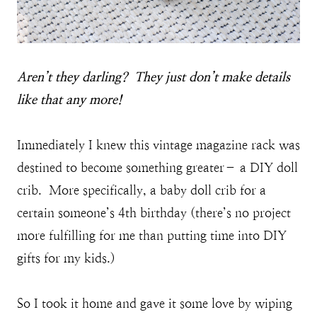
A
ren’t they darling? They just don’t make details
like that any more!
Immediately I knew this vintage magazine rack was
destined to become something greater– a DIY doll
crib. More specifically, a baby doll crib for a
certain someone’s 4th birthday (there’s no project
more fulfilling for me than putting time into DIY
gifts for my kids.)
So I took it home and gave it some love by wiping