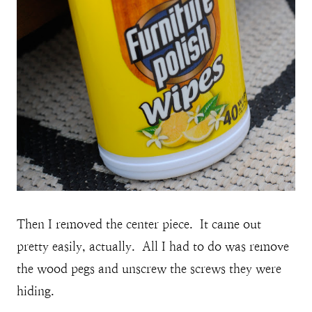
Then I removed the center piece. It came out
pretty easily, actually. All I had to do was remove
the wood pegs and unscrew the screws they were
hiding.