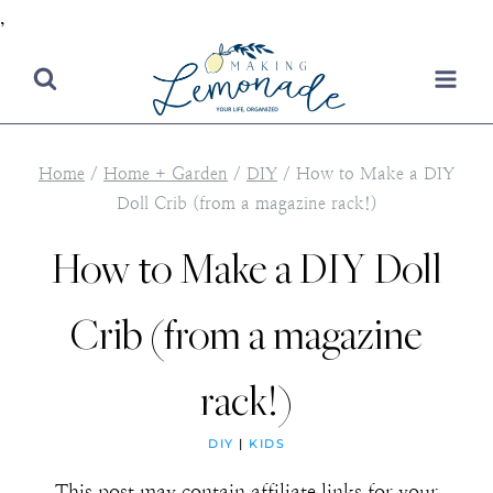
,
Skip
to
content
Home
/
Home + Garden
/
DIY
/
How to Make a DIY
Doll Crib (from a magazine rack!)
How to Make a DIY Doll
Crib (from a magazine
rack!)
DIY
|
KIDS
This post may contain affiliate links for your