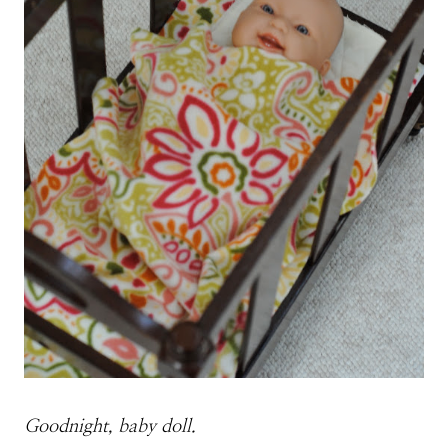
Goodnight, baby doll.