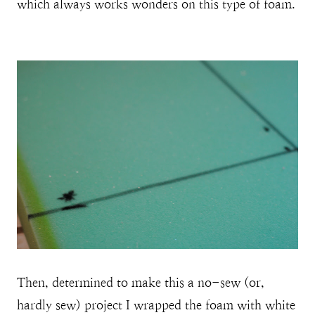
which always works wonders on this type of foam.
Then, determined to make this a no-sew (or,
hardly sew) project I wrapped the foam with white