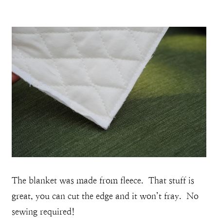
The blanket was made from fleece. That stuff is
great, you can cut the edge and it won’t fray. No
sewing required!