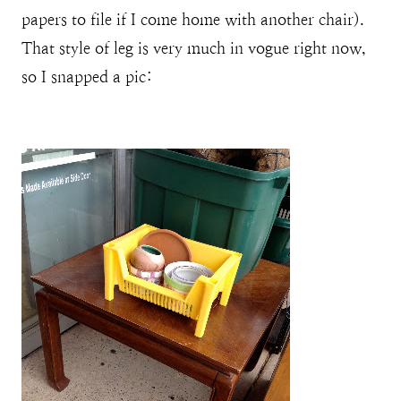
papers to file if I come home with another chair).
That style of leg is very much in vogue right now,
so I snapped a pic: