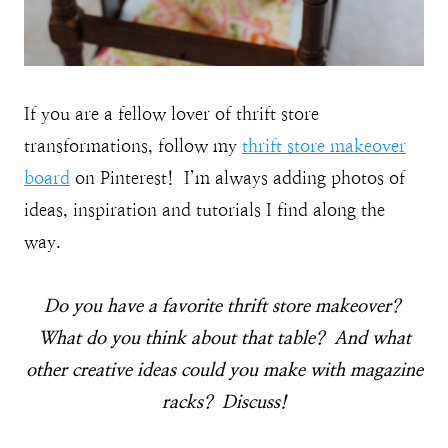
If you are a fellow lover of thrift store
transformations, follow my
thrift store makeover
board
on Pinterest! I’m always adding photos of
ideas, inspiration and tutorials I find along the
way.
Do you have a favorite thrift store makeover?
What do you think about that table? And what
other creative ideas could you make with magazine
racks? Discuss!