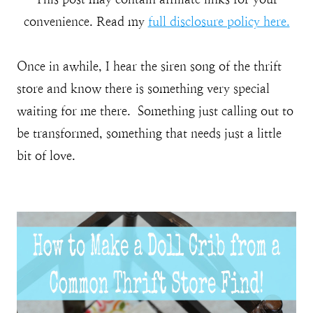
convenience. Read my
full disclosure policy here.
Once in awhile, I hear the siren song of the thrift
store and know there is something very special
waiting for me there. Something just calling out to
be transformed, something that needs just a little
bit of love.