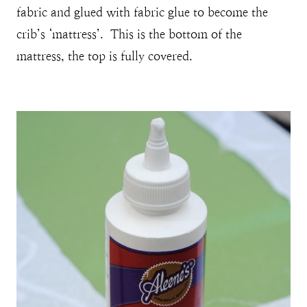
fabric and glued with fabric glue to become the
crib’s ‘mattress’. This is the bottom of the
mattress, the top is fully covered.