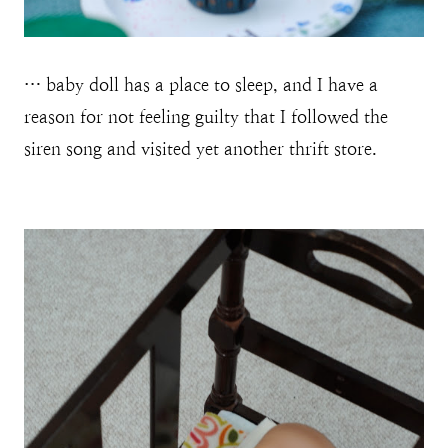
… baby doll has a place to sleep, and I have a
reason for not feeling guilty that I followed the
siren song and visited yet another thrift store.