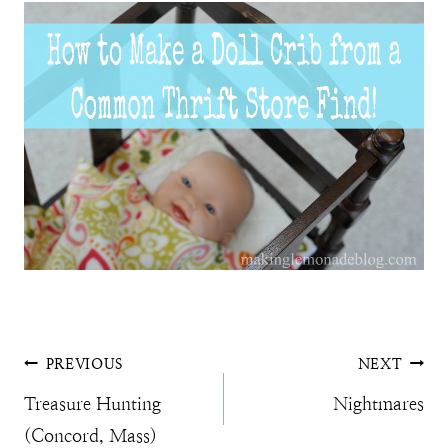
Post
PREVIOUS
NEXT
Treasure Hunting
Nightmares
navigation
(Concord, Mass)