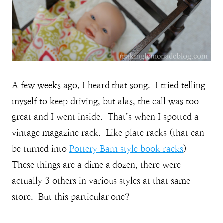
A few weeks ago, I heard that song. I tried telling
myself to keep driving, but alas, the call was too
great and I went inside. That’s when I spotted a
vintage magazine rack. Like plate racks (that can
be turned into
Pottery Barn style book racks
)
These things are a dime a dozen, there were
actually 3 others in various styles at that same
store. But this particular one?