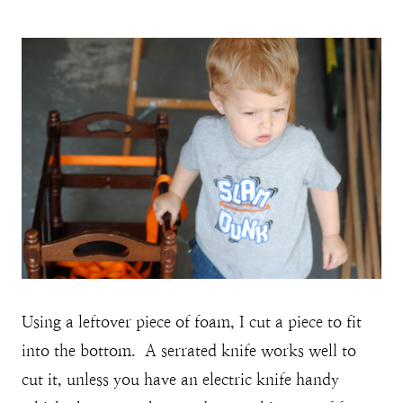
Using a leftover piece of foam, I cut a piece to fit
into the bottom. A serrated knife works well to
cut it, unless you have an electric knife handy