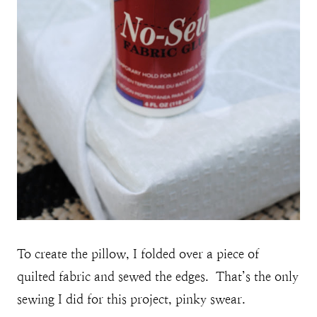
To create the pillow, I folded over a piece of
quilted fabric and sewed the edges. That’s the only
sewing I did for this project, pinky swear.