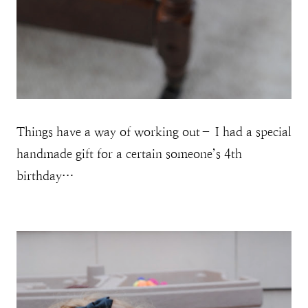
Things have a way of working out– I had a special
handmade gift for a certain someone’s 4th
birthday…