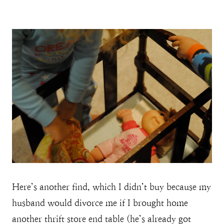
Here’s another find, which I didn’t buy because my
husband would divorce me if I brought home
another thrift store end table (he’s already got