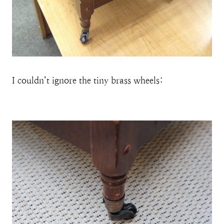
I couldn’t ignore the tiny brass wheels: