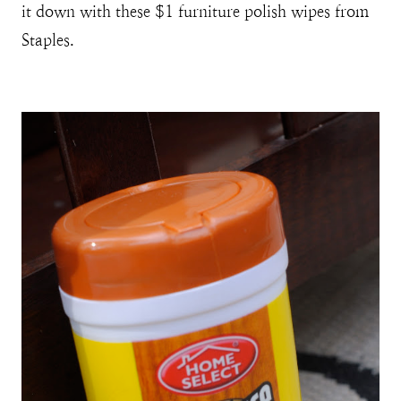
it down with these $1 furniture polish wipes from
Staples.