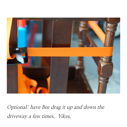
Optional: have Bee drag it up and down the
driveway a few times. Yikes.