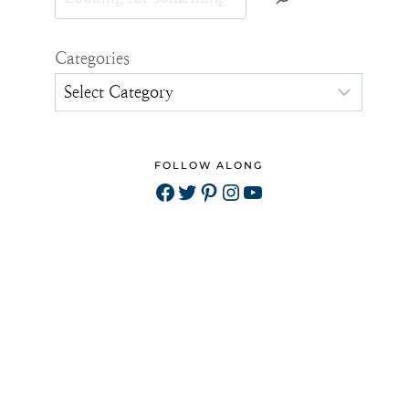
Categories
FOLLOW ALONG
Facebook
Twitter
Pinterest
Instagram
YouTube