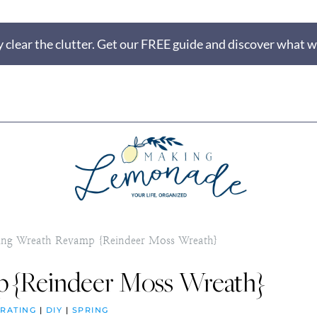
 clear the clutter. Get our FREE guide and discover what wi
ing Wreath Revamp {Reindeer Moss Wreath}
 {Reindeer Moss Wreath}
RATING
|
DIY
|
SPRING