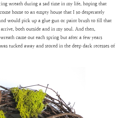
pring wreath during a sad time in my life, hoping that
 come home to an empty house that I so desperately
nd would pick up a glue gun or paint brush to fill that
 arrive, both outside and in my soul. And then,
 wreath came out each spring but after a few years
 was tucked away and stored in the deep dark recesses of