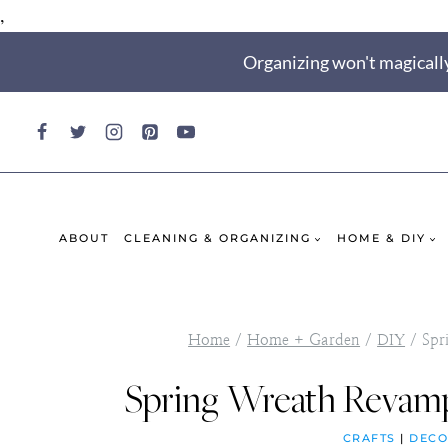
,
Skip
Organizing won't magically
to
content
ABOUT
CLEANING & ORGANIZING
HOME & DIY
Home
/
Home + Garden
/
DIY
/
Spr
Spring Wreath Revamp
CRAFTS
|
DECO