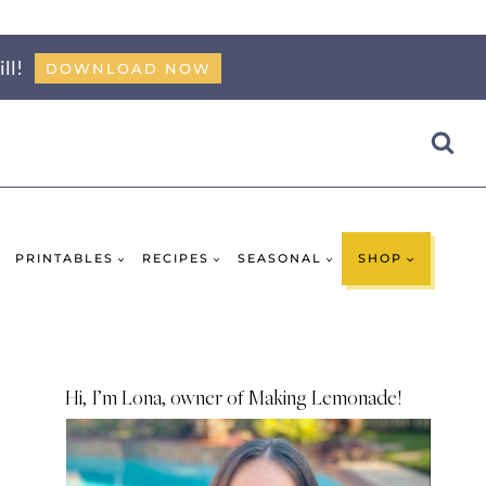
ll!
DOWNLOAD NOW
PRINTABLES
RECIPES
SEASONAL
SHOP
Hi, I’m Lona, owner of Making Lemonade!