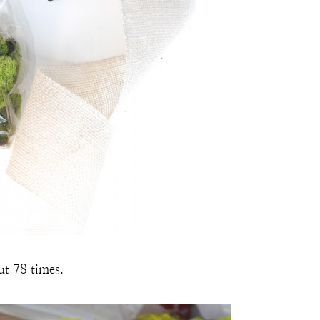
ut 78 times.