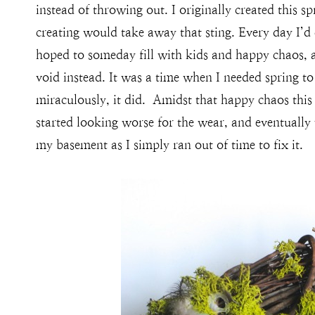
instead of throwing out. I originally created this s
creating would take away that sting. Every day I’d
hoped to someday fill with kids and happy chaos, a
void instead. It was a time when I needed spring to
miraculously, it did. Amidst that happy chaos this
started looking worse for the wear, and eventually
my basement as I simply ran out of time to fix it.