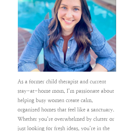
As a former child therapist and current
stay-at-home mom, I’m passionate about
helping busy women create calm,
organized homes that feel like a sanctuary.
Whether you’re overwhelmed by clutter or
just looking for fresh ideas, you’re in the