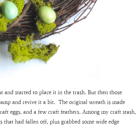
t and started to place it in the trash. But then those
amp and revive it a bit. The original wreath is made
raft eggs, and a few craft feathers. Among my craft stash,
s that had fallen off, plus grabbed some wide edge