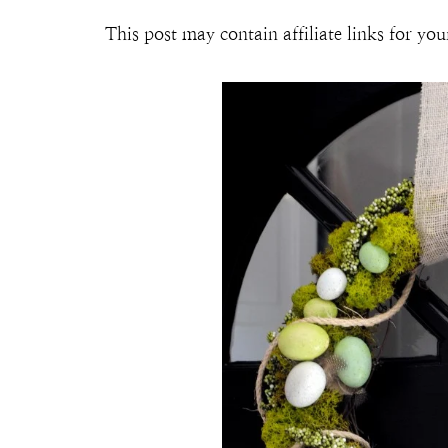
This post may contain affiliate links for y