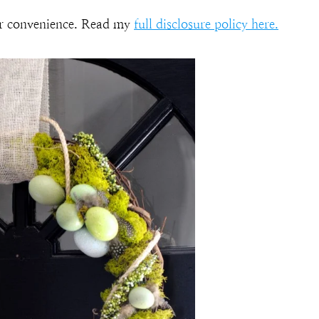
our convenience. Read my
full disclosure policy here.