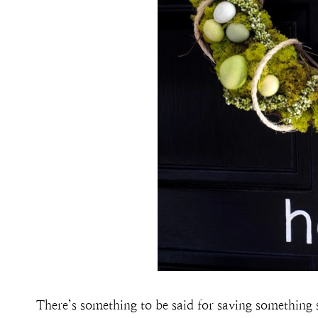
There’s something to be said for saving something s