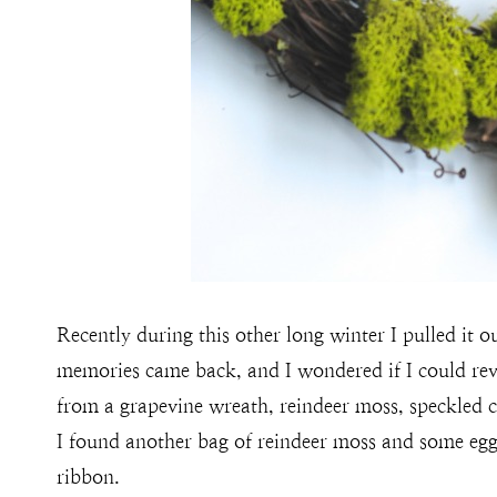
Recently during this other long winter I pulled it ou
memories came back, and I wondered if I could rev
from a grapevine wreath, reindeer moss, speckled c
I found another bag of reindeer moss and some egg
ribbon.