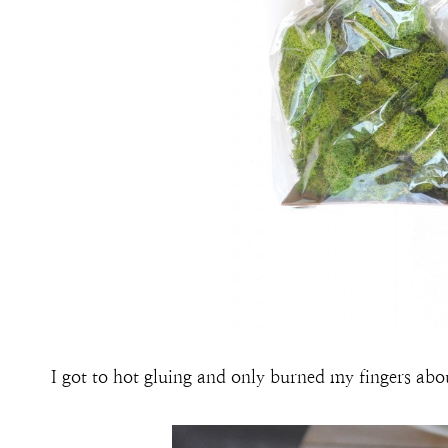
I got to hot gluing and only burned my fingers abo