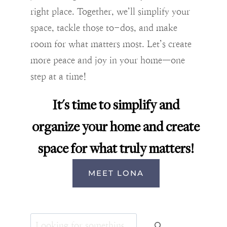
right place. Together, we’ll simplify your
space, tackle those to-dos, and make
room for what matters most. Let’s create
more peace and joy in your home—one
step at a time!
It's time to simplify and
organize your home and create
space for what truly matters!
MEET LONA
Search