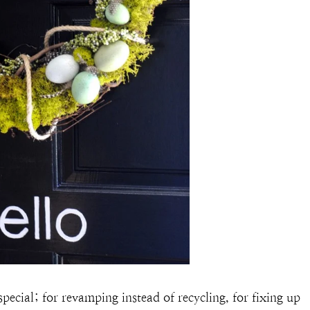
pecial; for revamping instead of recycling, for fixing up