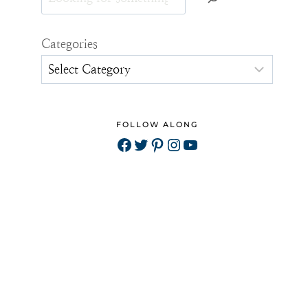
Categories
FOLLOW ALONG
Facebook
Twitter
Pinterest
Instagram
YouTube