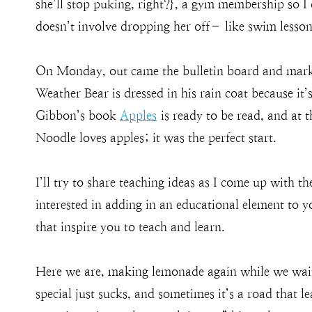
she’ll stop puking, right?}, a gym membership so I 
doesn’t involve dropping her off– like swim lessons
On Monday, out came the bulletin board and marke
Weather Bear is dressed in his rain coat because it’
Gibbon’s book
Apples
is ready to be read, and at t
Noodle loves apples; it was the perfect start.
I’ll try to share teaching ideas as I come up with t
interested in adding in an educational element to yo
that inspire you to teach and learn.
Here we are, making lemonade again while we wait 
special just sucks, and sometimes it’s a road that l