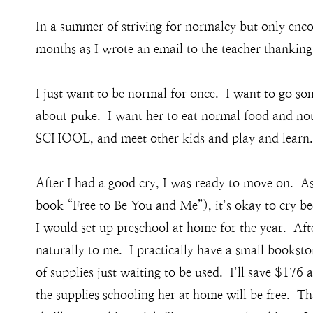
In a summer of striving for normalcy but only encou
months as I wrote an email to the teacher thanking 
I just want to be normal for once. I want to go s
about puke. I want her to eat normal food and not
SCHOOL, and meet other kids and play and learn.
After I had a good cry, I was ready to move on. As
book “Free to Be You and Me”), it’s okay to cry be
I would set up preschool at home for the year. After
naturally to me. I practically have a small bookst
of supplies just waiting to be used. I’ll save $176 
the supplies schooling her at home will be free. T