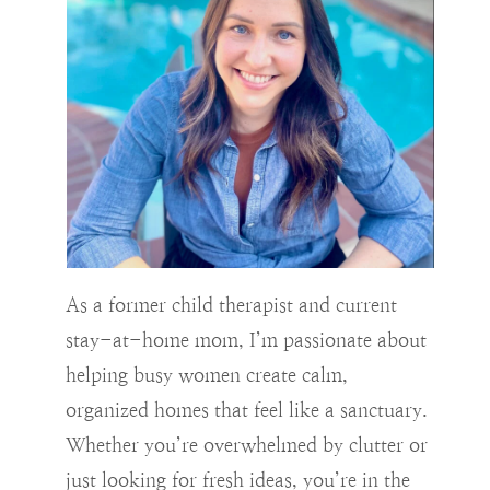
As a former child therapist and current
stay-at-home mom, I’m passionate about
helping busy women create calm,
organized homes that feel like a sanctuary.
Whether you’re overwhelmed by clutter or
just looking for fresh ideas, you’re in the