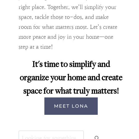
right place. Together, we’ll simplify your
space, tackle those to-dos, and make
room for what matters most. Let’s create
more peace and joy in your home—one
step at a time!
It's time to simplify and
organize your home and create
space for what truly matters!
MEET LONA
Search