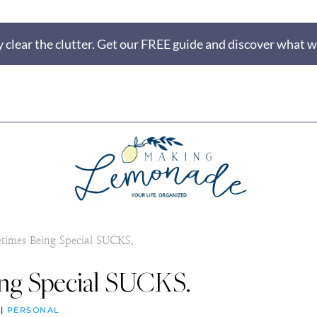
 clear the clutter. Get our FREE guide and discover what wi
times Being Special SUCKS.
ng Special SUCKS.
|
PERSONAL