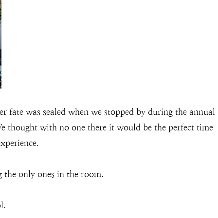
r fate was sealed when we stopped by during the annual
e thought with no one there it would be the perfect time
experience.
g the only ones in the room.
l.