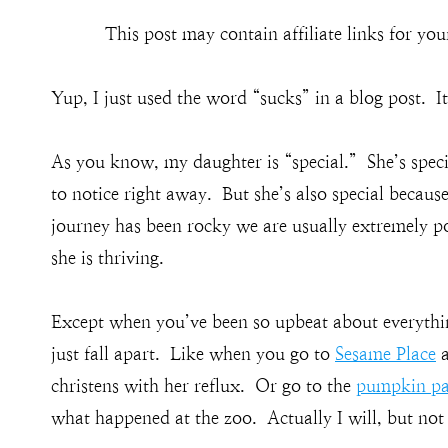
This post may contain affiliate links for y
Yup, I just used the word “sucks” in a blog post. It
As you know, my daughter is “special.” She’s speci
to notice right away. But she’s also special becaus
journey has been rocky we are usually extremely po
she is thriving.
Except when you’ve been so upbeat about everythin
just fall apart. Like when you go to
Sesame Place
a
christens with her reflux. Or go to the
pumpkin pa
what happened at the zoo. Actually I will, but not 