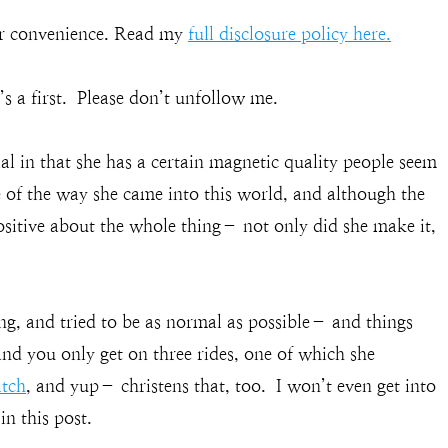
our convenience. Read my
full disclosure policy here.
’s a first. Please don’t unfollow me.
al in that she has a certain magnetic quality people seem
e of the way she came into this world, and although the
sitive about the whole thing– not only did she make it,
g, and tried to be as normal as possible– and things
nd you only get on three rides, one of which she
tch
, and yup– christens that, too. I won’t even get into
in this post.