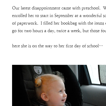
Our latest disappointment came with preschool. W
enrolled her to start in September at a wonderful 
of paperwork. I filled her bookbag with the items
go for two hours a day, twice a week, but those fou
here she is on the way to her first day of school…