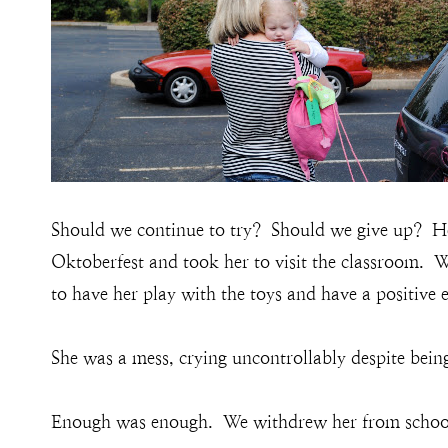
Should we continue to try? Should we give up? He
Oktoberfest and took her to visit the classroom. W
to have her play with the toys and have a positive 
She was a mess, crying uncontrollably despite bein
Enough was enough. We withdrew her from schoo