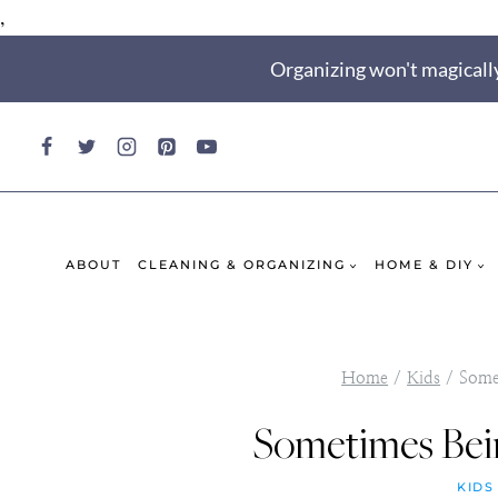
,
Skip
Organizing won't magically
to
content
ABOUT
CLEANING & ORGANIZING
HOME & DIY
Home
/
Kids
/
Some
Sometimes Bei
KIDS