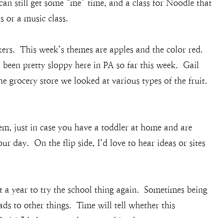
can still get some “me” time, and a class for Noodle that
 or a music class.
rs. This week’s themes are apples and the color red.
s been pretty sloppy here in PA so far this week. Gail
he grocery store we looked at various types of the fruit.
hem, just in case you have a toddler at home and are
ur day. On the flip side, I’d love to hear ideas or sites
a year to try the school thing again. Sometimes being
eads to other things. Time will tell whether this