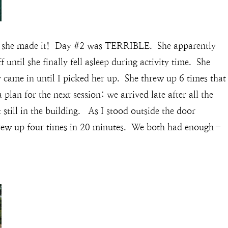
but she made it! Day #2 was TERRIBLE. She apparently
until she finally fell asleep during activity time. She
 came in until I picked her up. She threw up 6 times that
lan for the next session: we arrived late after all the
t still in the building. As I stood outside the door
threw up four times in 20 minutes. We both had enough–