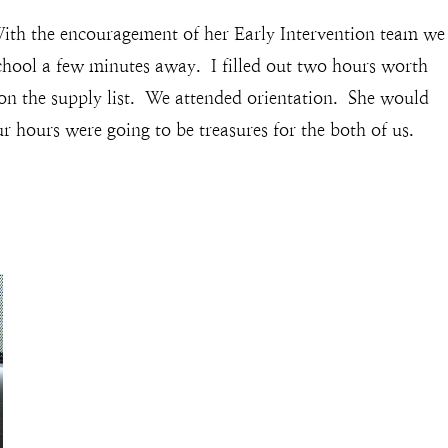
ith the encouragement of her Early Intervention team we
school a few minutes away. I filled out two hours worth
 on the supply list. We attended orientation. She would
r hours were going to be treasures for the both of us.