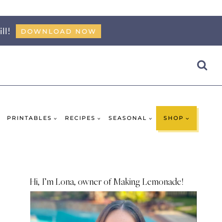
ll!
DOWNLOAD NOW
PRINTABLES
RECIPES
SEASONAL
SHOP
Hi, I’m Lona, owner of Making Lemonade!