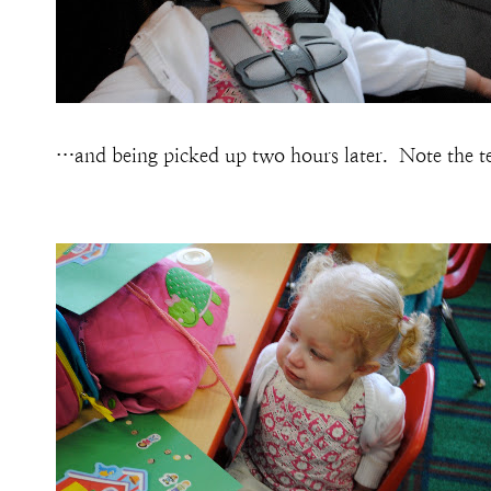
…and being picked up two hours later. Note the tea