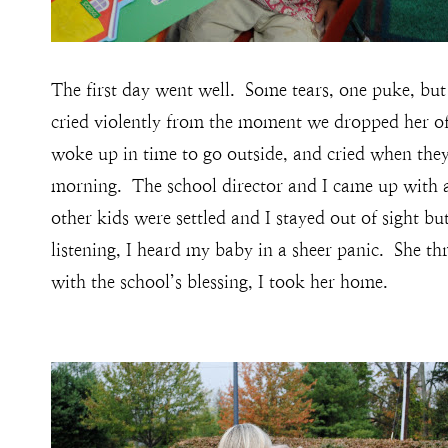
The first day went well. Some tears, one puke, 
cried violently from the moment we dropped her off 
woke up in time to go outside, and cried when they
morning. The school director and I came up with a p
other kids were settled and I stayed out of sight bu
listening, I heard my baby in a sheer panic. She 
with the school’s blessing, I took her home.