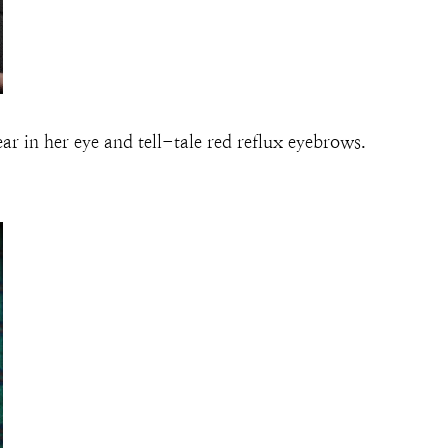
r in her eye and tell-tale red reflux eyebrows.