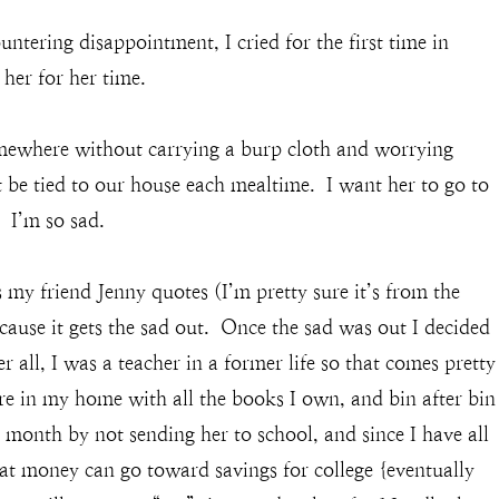
ntering disappointment, I cried for the first time in
her for her time.
omewhere without carrying a burp cloth and worrying
 be tied to our house each mealtime. I want her to go to
 I’m so sad.
 my friend Jenny quotes (I’m pretty sure it’s from the
cause it gets the sad out. Once the sad was out I decided
 all, I was a teacher in a former life so that comes pretty
ore in my home with all the books I own, and bin after bin
a month by not sending her to school, and since I have all
hat money can go toward savings for college {eventually