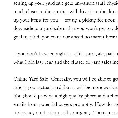
setting up your yard sale gets unwanted stuff physica
much closer to the car that will drive it to the don
up your items for you — set up a pickup for noon,
downside to a yard sale is that you won’t get top d
goal in mind, you come out ahead no matter how 
If you don’t have enough for a full yard sale, pair
what I did last year and the cluster of yard sales i
Online Yard Sale:
Generally, you will be able to get
sale in your actual yard, but it will be more work an
You should provide a high quality photo and a tho
emails from potential buyers promptly. How do you
It depends on the item and your goals. There are p