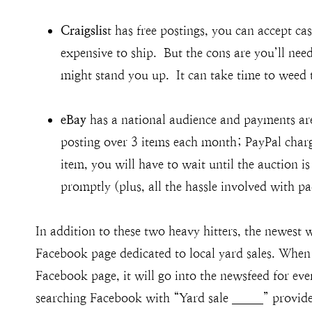
Craigslis
t has free postings, you can accept ca
expensive to ship. But the cons are you’ll ne
might stand you up. It can take time to weed 
eBay
has a national audience and payments are
posting over 3 items each month; PayPal charge
item, you will have to wait until the auction 
promptly (plus, all the hassle involved with p
In addition to these two heavy hitters, the newest w
Facebook page dedicated to local yard sales. When 
Facebook page, it will go into the newsfeed for ev
searching Facebook with “Yard sale _____” provide 