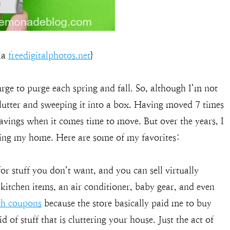
via
freedigitalphotos.net
}
 urge to purge each spring and fall. So, although I’m not
 clutter and sweeping it into a box. Having moved 7 times
savings when it comes time to move. But over the years, I
fing my home. Here are some of my favorites:
or stuff you don’t want, and you can sell virtually
d kitchen items, an air conditioner, baby gear, and even
ith coupons
because the store basically paid me to buy
d of stuff that is cluttering your house. Just the act of