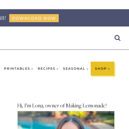
ll!
DOWNLOAD NOW
PRINTABLES
RECIPES
SEASONAL
SHOP
Hi, I’m Lona, owner of Making Lemonade!