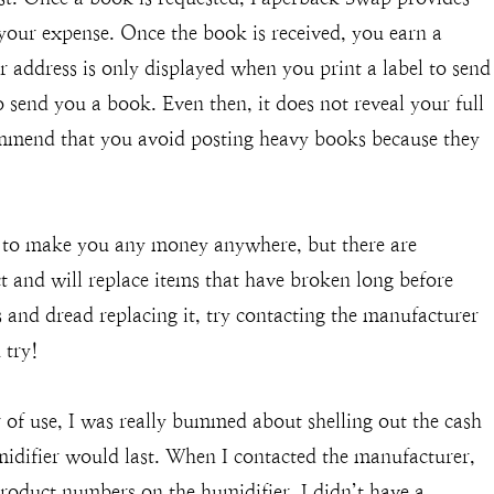
your expense. Once the book is received, you earn a
r address is only displayed when you print a label to send
send you a book. Even then, it does not reveal your full
mmend that you avoid posting heavy books because they
y to make you any money anywhere, but there are
 and will replace items that have broken long before
s and dread replacing it, try contacting the manufacturer
 try!
of use, I was really bummed about shelling out the cash
midifier would last. When I contacted the manufacturer,
product numbers on the humidifier. I didn’t have a