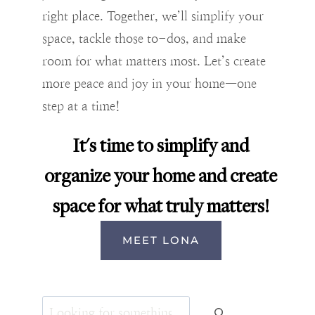
right place. Together, we’ll simplify your
space, tackle those to-dos, and make
room for what matters most. Let’s create
more peace and joy in your home—one
step at a time!
It's time to simplify and
organize your home and create
space for what truly matters!
MEET LONA
Search