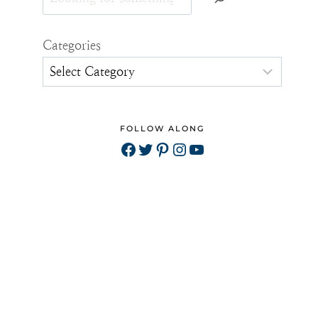
Categories
FOLLOW ALONG
Facebook
Twitter
Pinterest
Instagram
YouTube