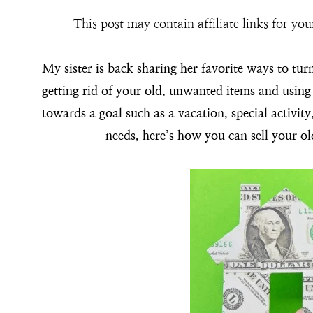
This post may contain affiliate links for y
My sister is back sharing her favorite ways to turn
getting rid of your old, unwanted items and usin
towards a goal such as a vacation, special activit
needs, here’s how you can sell your o