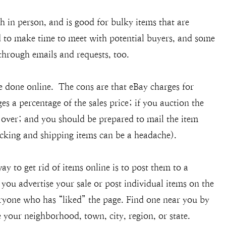
sh in person, and is good for bulky items that are
ed to make time to meet with potential buyers, and some
through emails and requests, too.
 done online. The cons are that eBay charges for
s a percentage of the sales price; if you auction the
is over; and you should be prepared to mail the item
acking and shipping items can be a headache).
ay to get rid of items online is to post them to a
you advertise your sale or post individual items on the
eryone who has “liked” the page. Find one near you by
your neighborhood, town, city, region, or state.