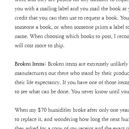
you with a mailing label and you mail the book at 
credit that you can then use to request a book. You
someone a book, or when someone prints a label to 
name. When choosing which books to post, I reco
will cost more to ship.
Broken Items:
Broken items are extremely unlikel
manufacturers out there who stand by their product
their life expectancy. If you have one of those item
to see what can be done. You never know until you
When my $70 humidifier broke after only one year 
to replace it, and wondering how long the next hu
they asked for a copy of my receipt and the exact 