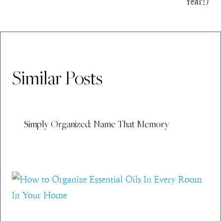
Year!)
Similar Posts
Simply Organized: Name That Memory