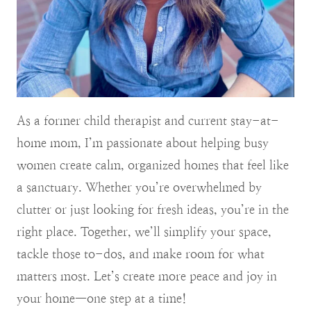
As a former child therapist and current stay-at-
home mom, I’m passionate about helping busy
women create calm, organized homes that feel like
a sanctuary. Whether you’re overwhelmed by
clutter or just looking for fresh ideas, you’re in the
right place. Together, we’ll simplify your space,
tackle those to-dos, and make room for what
matters most. Let’s create more peace and joy in
your home—one step at a time!