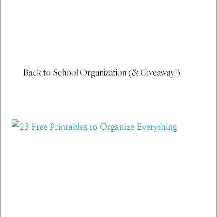
Back to School Organization (& Giveaway!)