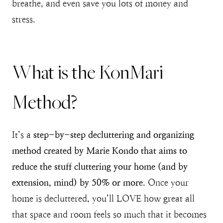
breathe, and even save you lots of money and
stress.
What is the KonMari
Method?
It’s a
step-by-step decluttering and organizing
method created by Marie Kondo that aims to
reduce the stuff cluttering your home (and by
extension, mind) by 50% or more
. Once your
home is decluttered, you’ll LOVE how great all
that space and room feels so much that it becomes