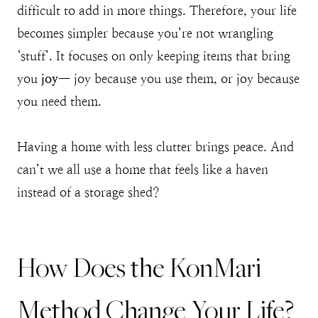
difficult to add in more things. Therefore, your life
becomes simpler because you’re not wrangling
‘stuff’. It focuses on only keeping items that bring
you
joy
— joy because you use them, or joy because
you need them.
Having a home with less clutter brings peace. And
can’t we all use a home that feels like a haven
instead of a storage shed?
How Does the KonMari
Method Change Your Life?