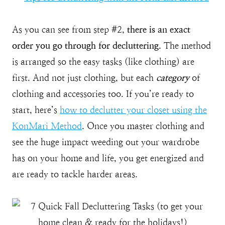
As you can see from step #2,
there is an exact
order you go through for decluttering.
The method
is arranged so the easy tasks (like clothing) are
first. And not just clothing, but each
category
of
clothing and accessories too. If you’re ready to
start, here’s
how to declutter your closet using the
KonMari Method
. Once you master clothing and
see the huge impact weeding out your wardrobe
has on your home and life, you get energized and
are ready to tackle harder areas.