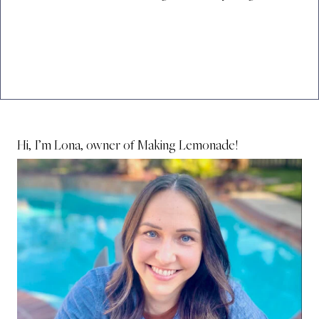
Hi, I’m Lona, owner of Making Lemonade!