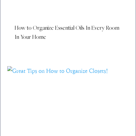
How to Organize Essential Oils In Every Room
In Your Home