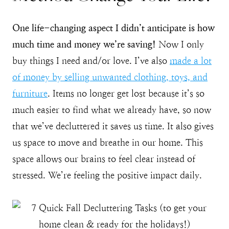
One life-changing aspect I didn’t anticipate is how
much time and money we’re saving!
Now I only
buy things I need and/or love. I’ve also
made a lot
of money by selling unwanted clothing, toys, and
furniture
. Items no longer get lost because it’s so
much easier to find what we already have, so now
that we’ve decluttered it saves us time. It also gives
us space to move and breathe in our home. This
space allows our brains to feel clear instead of
stressed. We’re feeling the positive impact daily.