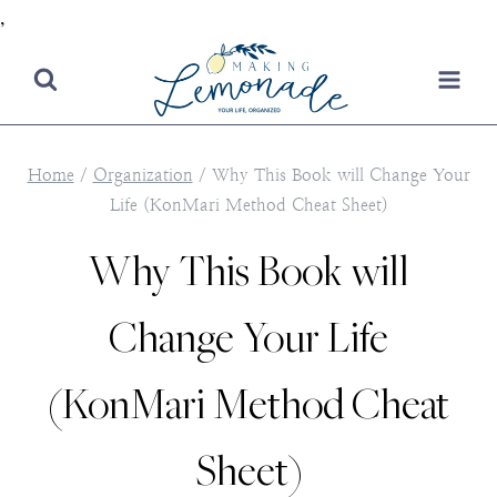
,
Skip
to
content
Home
/
Organization
/
Why This Book will Change Your
Life (KonMari Method Cheat Sheet)
Why This Book will
Change Your Life
(KonMari Method Cheat
Sheet)