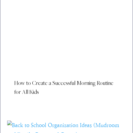
How to Create a Successful Morning Routine
for All Kids