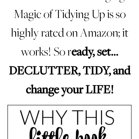
Magic of Tidying Up is so
highly rated on Amazon
; it
eady, set…
works! So r
DECLUTTER, TIDY, and
change your LIFE!