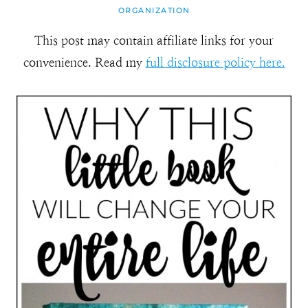
ORGANIZATION
This post may contain affiliate links for your
convenience. Read my
full disclosure policy here.