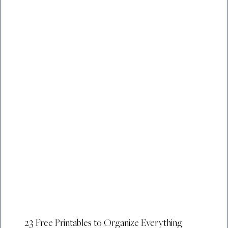
23 Free Printables to Organize Everything