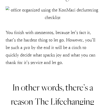
You finish with mementos, because let’s fact it,
that’s the hardest thing to let go. However, you’ll
be such a pro by the end it will be a cinch to
quickly decide what sparks joy and what you can
thank for it’s service and let go.
In other words, there’s a
reason
The Lifechanging