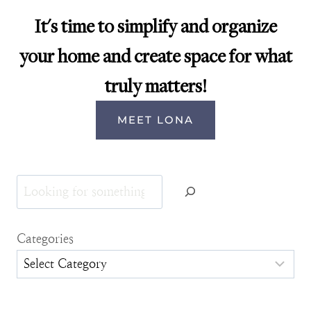
It's time to simplify and organize
your home and create space for what
truly matters!
MEET LONA
Search
Categories