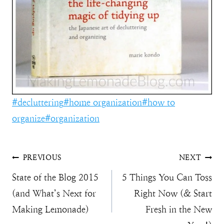
Post
#
decluttering
#
home organization
#
how to
Tags:
organize
#
organization
Post
PREVIOUS
NEXT
State of the Blog 2015
5 Things You Can Toss
navigation
(and What’s Next for
Right Now (& Start
Making Lemonade)
Fresh in the New