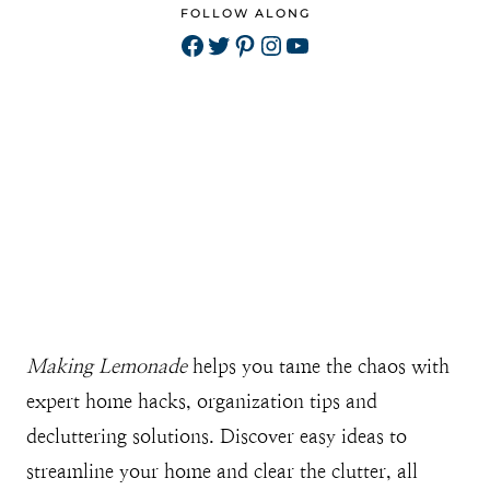
FOLLOW ALONG
Facebook
Twitter
Pinterest
Instagram
YouTube
Making Lemonade
helps you tame the chaos with
expert home hacks, organization tips and
decluttering solutions. Discover easy ideas to
streamline your home and clear the clutter, all