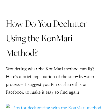
How Do You Declutter
Using the KonMari
Method?
Wondering what the KonMari method entails?
Here’s a brief explanation of the step-by-step
process– I suggest you Pin or share this on
Facebook to make it easy to find again: