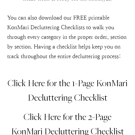
You can also download our FREE printable
KonMari Decluttering Checklists to walk you
through every category in the proper order, section
by section. Having a checklist helps keep you on
track throughout the entire decluttering process:
Click Here for the 1-Page KonMari
Decluttering Checklist
Click Here for the 2-Page
KonMari Decluttering Checklist