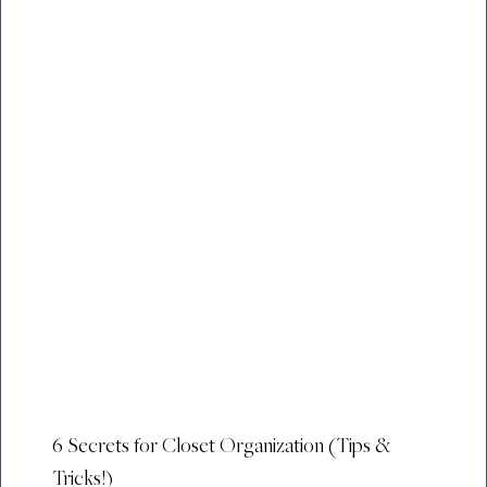
6 Secrets for Closet Organization (Tips &
Tricks!)