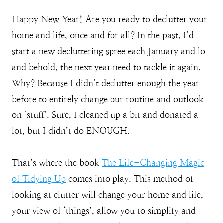
Happy New Year! Are you ready to declutter your
home and life, once and for all? In the past, I’d
start a new decluttering spree each January and lo
and behold, the next year need to tackle it again.
Why? Because I didn’t declutter enough the year
before to entirely change our routine and outlook
on ‘stuff’. Sure, I cleaned up a bit and donated a
lot, but I didn’t do ENOUGH.
That’s where the book
The Life-Changing Magic
of Tidying Up
comes into play. This method of
looking at clutter will change your home and life,
your view of ‘things’, allow you to simplify and