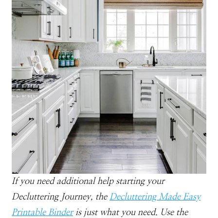
If you need additional help starting your
Decluttering Journey, the
Decluttering Made Easy
Printable
Binder
is just what you need. Use the