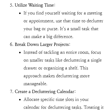
Utilize Waiting Time:
If you find yourself waiting for a meeting
or appointment, use that time to declutter
your bag or purse. It’s a small task that
can make a big difference.
Break Down Larger Projects:
Instead of tackling an entire room, focus
on smaller tasks like decluttering a single
drawer or organizing a shelf. This
approach makes decluttering more
manageable.
Create a Decluttering Calendar:
Allocate specific time slots in your
calendar for decluttering tasks. Treating it