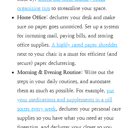
organizing tips
to streamline your space.
Home Office
: declutter your desk and make
sure no paper goes unnoticed. Set up a system
for incoming mail, paying bills, and storing
office supplies.
A highly rated paper shredder
next to your chair is a must for efficient (and
secure) paper decluttering.
Morning & Evening Routine:
Write out the
steps in your daily routines, and automate
them as much as possible. For example,
put
your medications and supplements in a pill
sorter every week
, declutter your personal care
supplies so you have what you need at your
fingertips, and declutter your closet so you