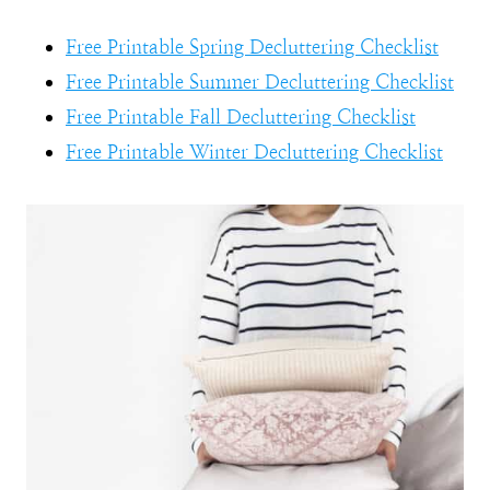
Free Printable Spring Decluttering Checklist
Free Printable Summer Decluttering Checklist
Free Printable Fall Decluttering Checklist
Free Printable Winter Decluttering Checklist