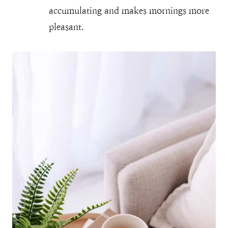
accumulating and makes mornings more
pleasant.