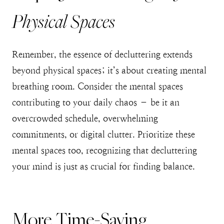
Physical Spaces
Remember, the essence of decluttering extends
beyond physical spaces; it’s about creating mental
breathing room. Consider the mental spaces
contributing to your daily chaos – be it an
overcrowded schedule, overwhelming
commitments, or digital clutter. Prioritize these
mental spaces too, recognizing that decluttering
your mind is just as crucial for finding balance.
More Time-Saving