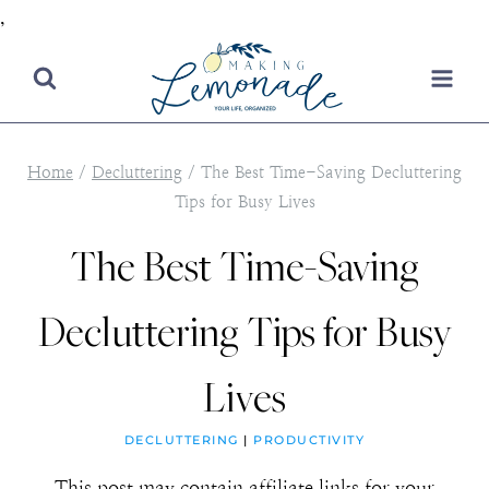
,
Skip
to
content
Home
/
Decluttering
/
The Best Time-Saving Decluttering
Tips for Busy Lives
The Best Time-Saving
Decluttering Tips for Busy
Lives
DECLUTTERING
|
PRODUCTIVITY
This post may contain affiliate links for your