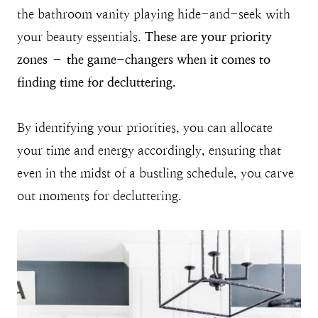
the bathroom vanity playing hide-and-seek with
your beauty essentials.
These are your priority
zones – the game-changers when it comes to
finding time for decluttering.
By identifying your priorities, you can allocate
your time and energy accordingly, ensuring that
even in the midst of a bustling schedule, you carve
out moments for decluttering.