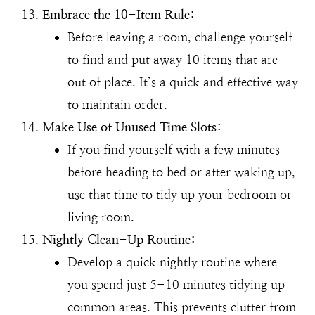
Embrace the 10-Item Rule:
Before leaving a room, challenge yourself
to find and put away 10 items that are
out of place. It’s a quick and effective way
to maintain order.
Make Use of Unused Time Slots:
If you find yourself with a few minutes
before heading to bed or after waking up,
use that time to tidy up your bedroom or
living room.
Nightly Clean-Up Routine:
Develop a quick nightly routine where
you spend just 5-10 minutes tidying up
common areas. This prevents clutter from