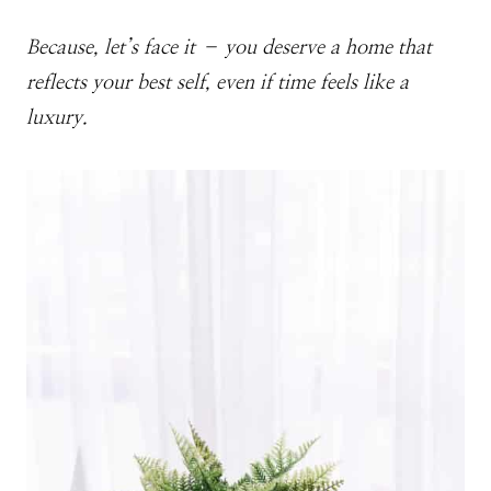
Because, let’s face it – you deserve a home that
reflects your best self, even if time feels like a
luxury.