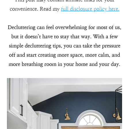
convenience. Read my
full disclosure policy here.
Decluttering can feel overwhelming for most of us,
but it doesn’t have to stay that way. With a few
simple decluttering tips, you can take the pressure
off and start creating more space, more calm, and
more breathing room in your home and your day.