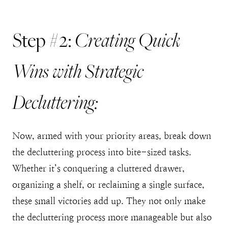
Creating Quick
Step #2:
Wins with Strategic
Decluttering:
Now, armed with your priority areas, break down
the decluttering process into bite-sized tasks.
Whether it’s conquering a cluttered drawer,
organizing a shelf, or reclaiming a single surface,
these small victories add up. They not only make
the decluttering process more manageable but also