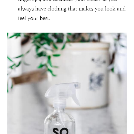
always have clothing that makes you look and
feel your best.