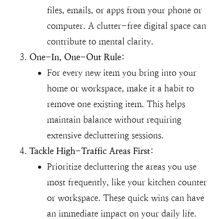
files, emails, or apps from your phone or
computer. A clutter-free digital space can
contribute to mental clarity.
One-In, One-Out Rule:
For every new item you bring into your
home or workspace, make it a habit to
remove one existing item. This helps
maintain balance without requiring
extensive decluttering sessions.
Tackle High-Traffic Areas First:
Prioritize decluttering the areas you use
most frequently, like your kitchen counter
or workspace. These quick wins can have
an immediate impact on your daily life.