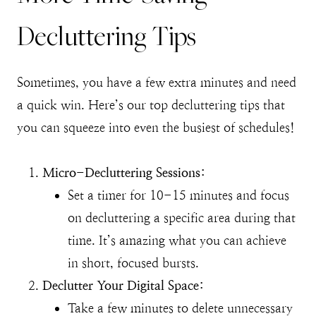
Decluttering Tips
Sometimes, you have a few extra minutes and need
a quick win. Here’s our top decluttering tips that
you can squeeze into even the busiest of schedules!
Micro-Decluttering Sessions:
Set a timer for 10-15 minutes and focus
on decluttering a specific area during that
time. It’s amazing what you can achieve
in short, focused bursts.
Declutter Your Digital Space:
Take a few minutes to delete unnecessary