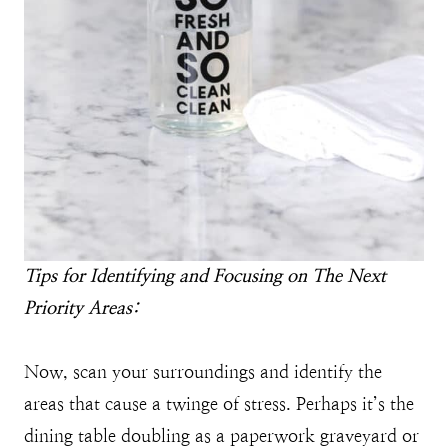
Tips for Identifying and Focusing on The Next
Priority Areas:
Now, scan your surroundings and identify the
areas that cause a twinge of stress. Perhaps it’s the
dining table doubling as a paperwork graveyard or