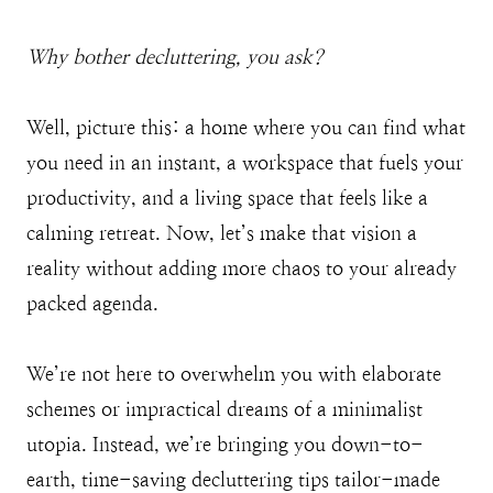
Why bother decluttering, you ask?
Well, picture this: a home where you can find what
you need in an instant, a workspace that fuels your
productivity, and a living space that feels like a
calming retreat. Now, let’s make that vision a
reality without adding more chaos to your already
packed agenda.
We’re not here to overwhelm you with elaborate
schemes or impractical dreams of a minimalist
utopia. Instead, we’re bringing you down-to-
earth, time-saving decluttering tips tailor-made