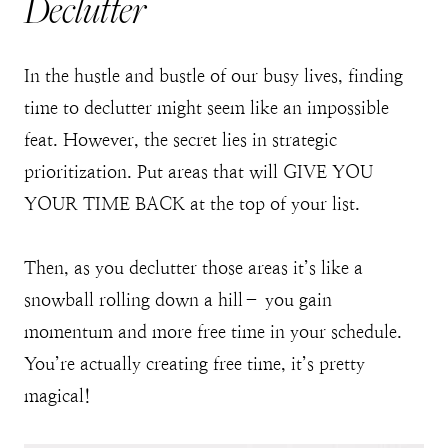
Declutter
In the hustle and bustle of our busy lives, finding
time to declutter might seem like an impossible
feat. However, the secret lies in strategic
prioritization. Put areas that will GIVE YOU
YOUR TIME BACK at the top of your list.
Then, as you declutter those areas it’s like a
snowball rolling down a hill– you gain
momentum and more free time in your schedule.
You’re actually creating free time, it’s pretty
magical!