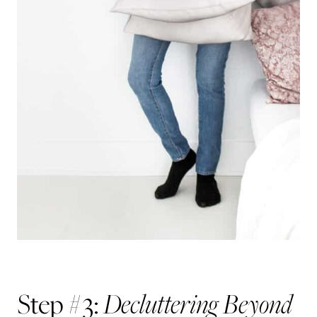
Decluttering Beyond
Step #3: