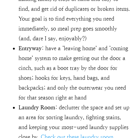
find, and get rid of duplicates or broken items.
Your goal is to find everything you need
immediately, so meal prep goes smoothly
(and, dare I say, enjoyably?)
Entryway
: have a ‘leaving home’ and ‘coming
home’ system to make getting out the door a
cinch, such as a boot tray by the door for
shoes; hooks for keys, hand bags, and
backpacks; and only the outerwear you need
for that season right at hand
Laundry Room
: declutter the space and set up
an area for sorting laundry, fighting stains,
and keeping your most-used laundry supplies
close by.
Check out these laundry room