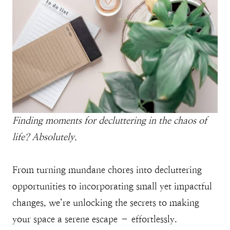
Finding moments for decluttering in the chaos of
life? Absolutely.
From turning mundane chores into decluttering
opportunities to incorporating small yet impactful
changes, we’re unlocking the secrets to making
your space a serene escape – effortlessly.