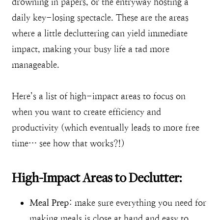
drowning in papers, or the entryway hosting a
daily key-losing spectacle. These are the areas
where a little decluttering can yield immediate
impact, making your busy life a tad more
manageable.
Here’s a list of high-impact areas to focus on
when you want to create efficiency and
productivity (which eventually leads to more free
time… see how that works?!)
High-Impact Areas to Declutter:
Meal Prep
: make sure everything you need for
making meals is close at hand and easy to