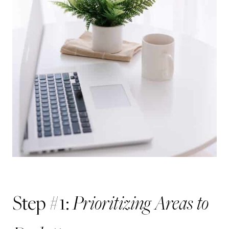
Prioritizing Areas to
Step #1: