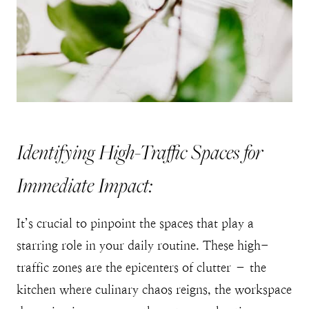
Identifying High-Traffic Spaces for
Immediate Impact:
It’s crucial to pinpoint the spaces that play a
starring role in your daily routine. These high-
traffic zones are the epicenters of clutter – the
kitchen where culinary chaos reigns, the workspace