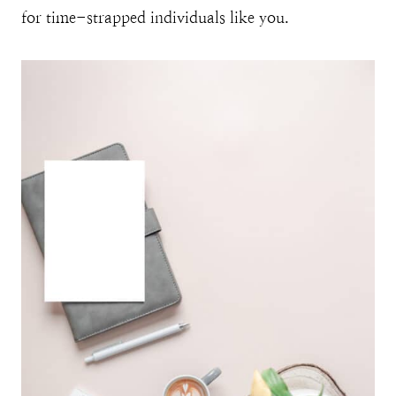
for time-strapped individuals like you.