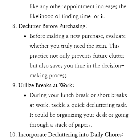
like any other appointment increases the
likelihood of finding time for it.
Declutter Before Purchasing:
Before making a new purchase, evaluate
whether you truly need the item. This
practice not only prevents future clutter
but also saves you time in the decision-
making process.
Utilize Breaks at Work:
During your lunch break or short breaks
at work, tackle a quick decluttering task.
It could be organizing your desk or going
through a stack of papers.
Incorporate Decluttering into Daily Chores: