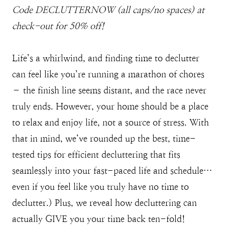
Code DECLUTTERNOW (all caps/no spaces) at
check-out for 50% off!
Life’s a whirlwind, and finding time to declutter
can feel like you’re running a marathon of chores
– the finish line seems distant, and the race never
truly ends. However, your home should be a place
to relax and enjoy life, not a source of stress. With
that in mind, we’ve rounded up the best, time-
tested tips for efficient decluttering that fits
seamlessly into your fast-paced life and schedule…
even if you feel like you truly have no time to
declutter.) Plus, we reveal how decluttering can
actually GIVE you your time back ten-fold!