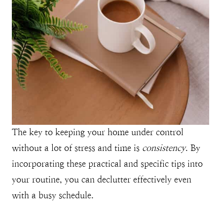
The key to keeping your home under control
without a lot of stress and time is
consistency
. By
incorporating these practical and specific tips into
your routine, you can declutter effectively even
with a busy schedule.