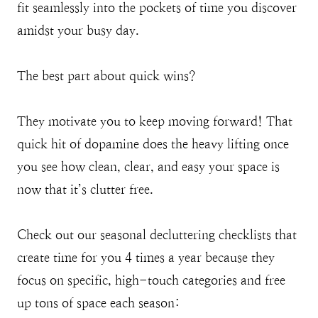
fit seamlessly into the pockets of time you discover
amidst your busy day.
The best part about quick wins?
They motivate you to keep moving forward! That
quick hit of dopamine does the heavy lifting once
you see how clean, clear, and easy your space is
now that it’s clutter free.
Check out our seasonal decluttering checklists that
create time for you 4 times a year because they
focus on specific, high-touch categories and free
up tons of space each season: