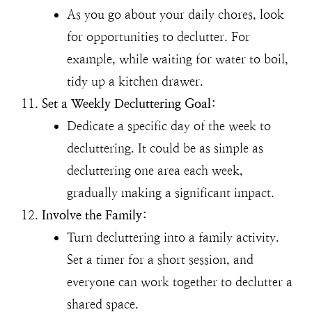
As you go about your daily chores, look
for opportunities to declutter. For
example, while waiting for water to boil,
tidy up a kitchen drawer.
Set a Weekly Decluttering Goal:
Dedicate a specific day of the week to
decluttering. It could be as simple as
decluttering one area each week,
gradually making a significant impact.
Involve the Family:
Turn decluttering into a family activity.
Set a timer for a short session, and
everyone can work together to declutter a
shared space.