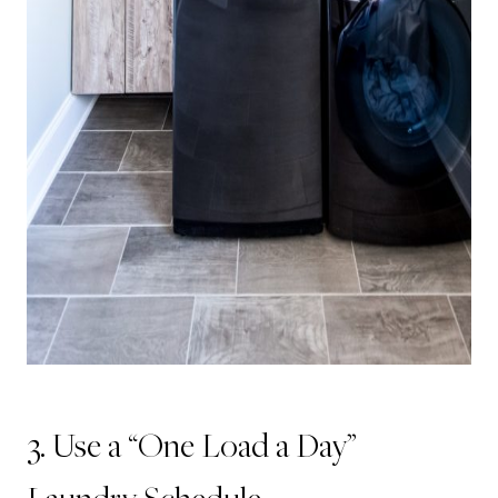
3. Use a “One Load a Day”