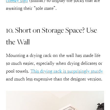
cheeky sign
(similar) to display the socks that are
awaiting their “sole mate”.
10. Short on Storage Space? Use
the Wall
Mounting a drying rack on the wall has made life
so much easier, especially when drying delicates or
pool towels.
This drying rack is surprisingly sturdy
and much less expensive than the designer version.