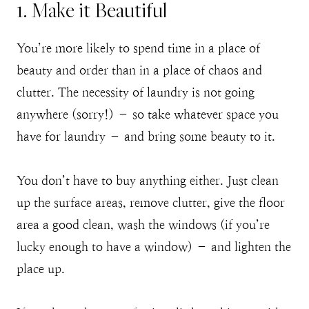
1. Make it Beautiful
You’re more likely to spend time in a place of
beauty and order than in a place of chaos and
clutter. The necessity of laundry is not going
anywhere (sorry!) – so take whatever space you
have for laundry – and bring some beauty to it.
You don’t have to buy anything either. Just clean
up the surface areas, remove clutter, give the floor
area a good clean, wash the windows (if you’re
lucky enough to have a window) – and lighten the
place up.