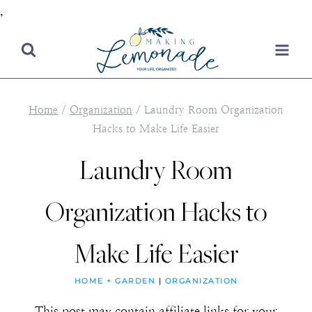
,
Skip
to
content
Home
/
Organization
/
Laundry Room Organization
Hacks to Make Life Easier
Laundry Room
Organization Hacks to
Make Life Easier
HOME + GARDEN
|
ORGANIZATION
This post may contain affiliate links for your