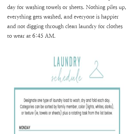
day for washing towels or sheets. Nothing piles up,
everything gets washed, and everyone is happier
and not digging through clean laundry for clothes
to wear at 6:45 AM.