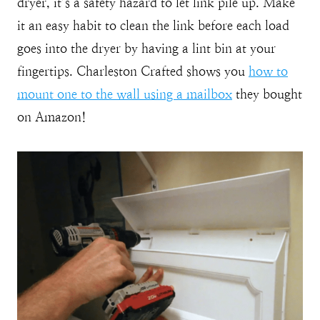
dryer, it’s a safety hazard to let link pile up. Make
it an easy habit to clean the link before each load
goes into the dryer by having a lint bin at your
fingertips. Charleston Crafted shows you
how to
mount one to the wall using a mailbox
they bought
on Amazon!