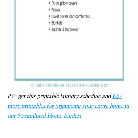
PS- get this printable laundry schedule and
65+
more printables for organizing your entire home in
our Streamlined Home Binder!