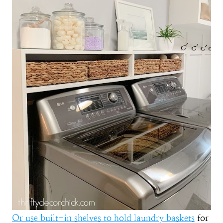
Or use built-in shelves to hold laundry baskets
for