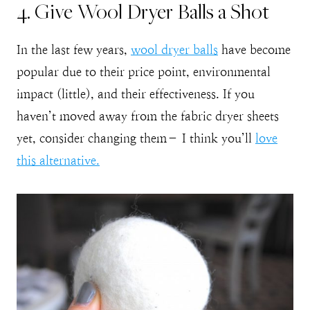
4. Give Wool Dryer Balls a Shot
In the last few years,
wool dryer balls
have become
popular due to their price point, environmental
impact (little), and their effectiveness. If you
haven’t moved away from the fabric dryer sheets
yet, consider changing them– I think you’ll
love
this alternative.