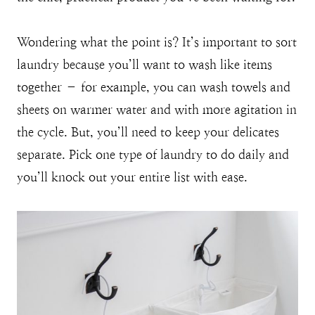
Wondering what the point is? It’s important to sort
laundry because you’ll want to wash like items
together – for example, you can wash towels and
sheets on warmer water and with more agitation in
the cycle. But, you’ll need to keep your delicates
separate. Pick one type of laundry to do daily and
you’ll knock out your entire list with ease.