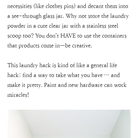
necessities (like clothes pins) and decant them into
a see-through glass jar. Why not store the laundry
powder in a cute clear jar with a stainless steel
scoop too? You don’t HAVE to use the containers
that products come in—be creative.
This laundry hack is kind of like a general life
hack: find a way to take what you have … and
make it pretty. Paint and new hardware can work
miracles!