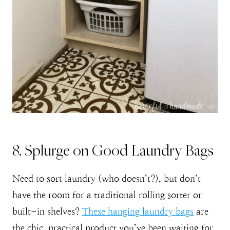
8. Splurge on Good Laundry Bags
Need to sort laundry (who doesn’t?), but don’t
have the room for a traditional rolling sorter or
built-in shelves?
These hanging laundry bags
are
the chic, practical product you’ve been waiting for.