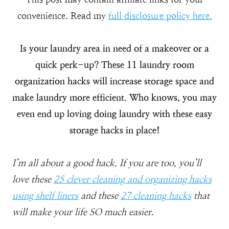
convenience. Read my
full disclosure policy here.
Is your laundry area in need of a makeover or a
quick perk-up? These 11 laundry room
organization hacks will increase storage space and
make laundry more efficient. Who knows, you may
even end up loving doing laundry with these easy
storage hacks in place!
I’m all about a good hack. If you are too, you’ll
love these
25 clever cleaning and organizing hacks
using shelf liners
and these
27 cleaning hacks
that
will make your life SO much easier
.