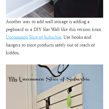
Another way to add wall storage is adding a
pegboard or a DIY Slat Wall like this version from
Uncommon Slice of Suburbia
. Use hooks and
hangers to store products safely out of reach of
kiddos.