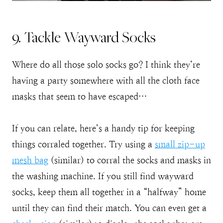
9. Tackle Wayward Socks
Where do all those solo socks go? I think they’re
having a party somewhere with all the cloth face
masks that seem to have escaped…
If you can relate, here’s a handy tip for keeping
things corraled together. Try using a
small zip-up
mesh
bag
(similar) to corral the socks and masks in
the washing machine. If you still find wayward
socks, keep them all together in a “halfway” home
until they can find their match. You can even get a