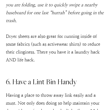
you are folding, use it to quickly swipe a nearby
baseboard for one last “hurrah” before going in the
trash.
Dryer sheets are also great for running inside of
some fabrics (such as activewear shirts) to reduce
their clinginess. There you have it a laundry hack
AND life hack.
6. Have a Lint Bin Handy
Having a place to throw away link easily and a
must. Not only does doing so help maintain your