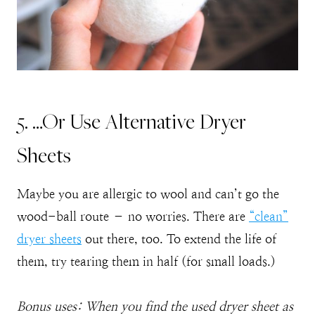
5. …Or Use Alternative Dryer
Sheets
Maybe you are allergic to wool and can’t go the
wood-ball route – no worries. There are
“clean”
dryer sheets
out there, too. To extend the life of
them, try tearing them in half (for small loads.)
Bonus uses: When you find the used dryer sheet as