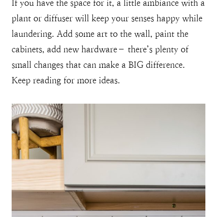
If you have the space for it, a little ambiance with a
plant or diffuser will keep your senses happy while
laundering. Add some art to the wall, paint the
cabinets, add new hardware– there’s plenty of
small changes that can make a BIG difference.
Keep reading for more ideas.