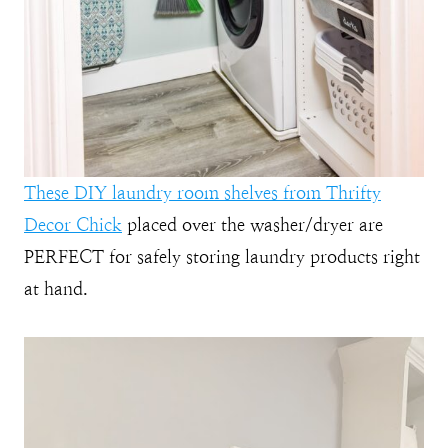
These DIY laundry room shelves from Thrifty
Decor Chick
placed over the washer/dryer are
PERFECT for safely storing laundry products right
at hand.