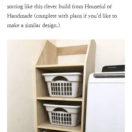
sorting like this clever build from Houseful of
Handmade (complete with plans if you’d like to
make a similar design.)