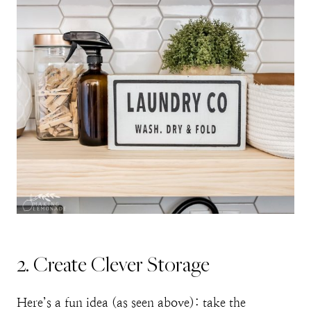
2. Create Clever Storage
Here’s a fun idea (as seen above): take the