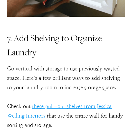
7. Add Shelving to Organize
Laundry
Go vertical with storage to use previously wasted
space. Here’s a few brilliant ways to add shelving
to your laundry room to increase storage space:
Check out
these pull-out shelves from Jessica
Welling Interiors
that use the entire wall for handy
sorting and storage.