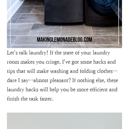
Let’s talk laundry! If the state of your laundry
room makes you cringe, I’ve got some hacks and
tips that will make washing and folding clothes…
dare I say…almost pleasant? If nothing else, these
laundry hacks will help you be more efficient and
finish the task faster.