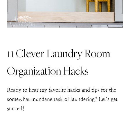
11 Clever Laundry Room
Organization Hacks
Ready to hear my favorite hacks and tips for the
somewhat mundane task of laundering? Let’s get
started!