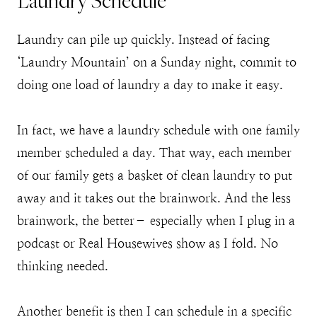
Laundry Schedule
Laundry can pile up quickly. Instead of facing
‘Laundry Mountain’ on a Sunday night, commit to
doing one load of laundry a day to make it easy.
In fact, we have a laundry schedule with one family
member scheduled a day. That way, each member
of our family gets a basket of clean laundry to put
away and it takes out the brainwork. And the less
brainwork, the better– especially when I plug in a
podcast or Real Housewives show as I fold. No
thinking needed.
Another benefit is then I can schedule in a specific