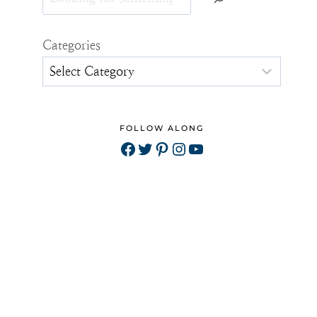
Categories
FOLLOW ALONG
Facebook
Twitter
Pinterest
Instagram
YouTube