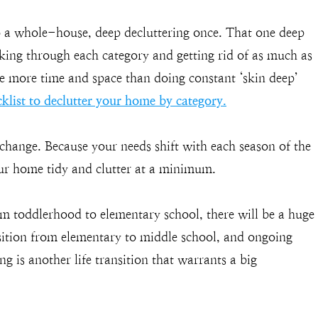
 a whole-house, deep decluttering once. That one deep
king through each category and getting rid of as much as
te more time and space than doing constant ‘skin deep’
klist to declutter your home by category.
e change. Because your needs shift with each season of the
your home tidy and clutter at a minimum.
om toddlerhood to elementary school, there will be a huge
sition from elementary to middle school, and ongoing
 is another life transition that warrants a big