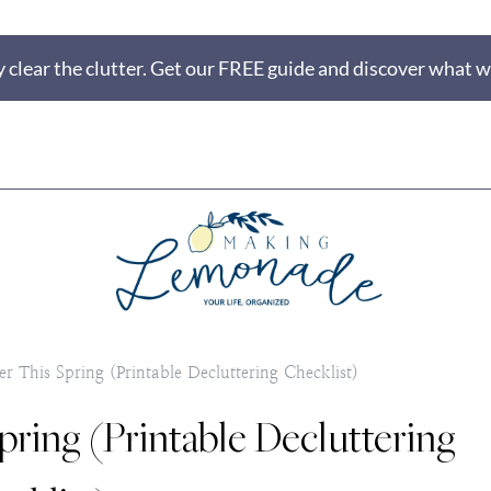
 clear the clutter. Get our FREE guide and discover what wi
r This Spring (Printable Decluttering Checklist)
pring (Printable Decluttering