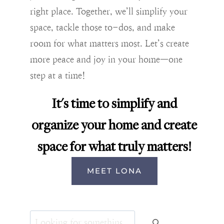
right place. Together, we’ll simplify your
space, tackle those to-dos, and make
room for what matters most. Let’s create
more peace and joy in your home—one
step at a time!
It's time to simplify and
organize your home and create
space for what truly matters!
MEET LONA
Search