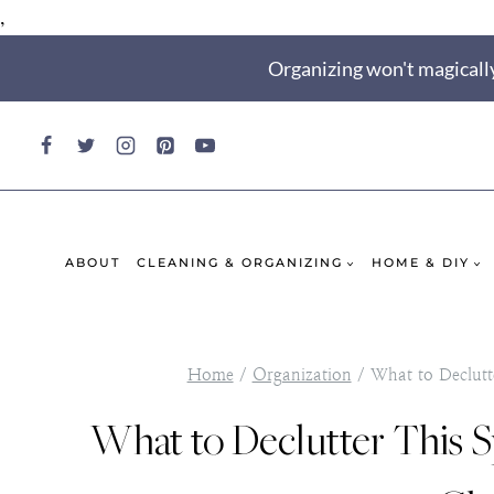
,
Skip
Organizing won't magically
to
content
ABOUT
CLEANING & ORGANIZING
HOME & DIY
Home
/
Organization
/
What to Declutte
What to Declutter This S