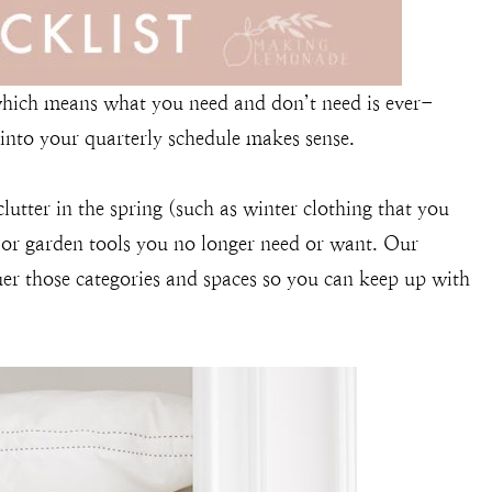
 which means what you need and don’t need is ever-
 into your quarterly schedule makes sense.
clutter in the spring (such as winter clothing that you
 or garden tools you no longer need or want. Our
uer those categories and spaces so you can keep up with