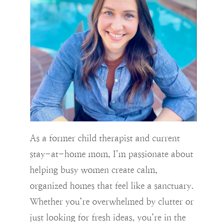
As a former child therapist and current
stay-at-home mom, I’m passionate about
helping busy women create calm,
organized homes that feel like a sanctuary.
Whether you’re overwhelmed by clutter or
just looking for fresh ideas, you’re in the