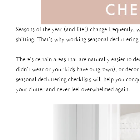
Seasons of the year (and life!) change frequently,
shifting. That’s why working seasonal decluttering
There’s certain areas that are naturally easier to de
didn’t wear or your kids have outgrown), or decor
seasonal decluttering checklists will help you conq
your clutter and never feel overwhelmed again.