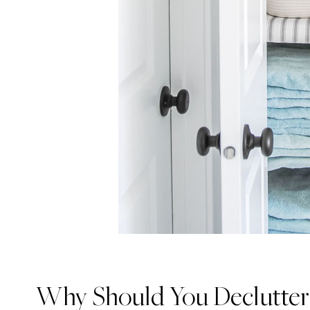
Why Should You Declutter