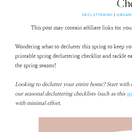
Che
DECLUTTERING
|
ORGAN
This post may contain affiliate links for y
Wondering what to declutter this spring to keep yo
printable spring decluttering checklist and tackle 
the spring season!
Looking to declutter your entire home? Start with
our seasonal decluttering checklists (such as this
wi
with minimal effort
.