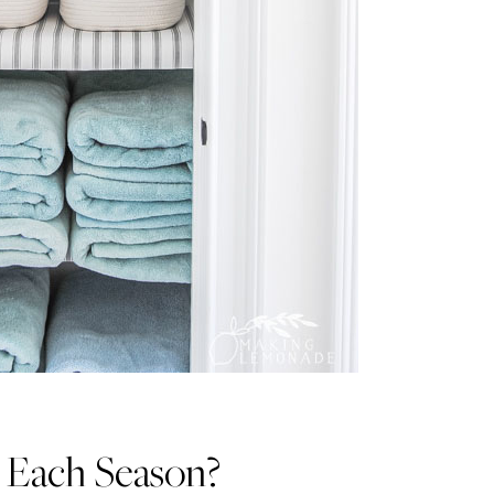
 Each Season?