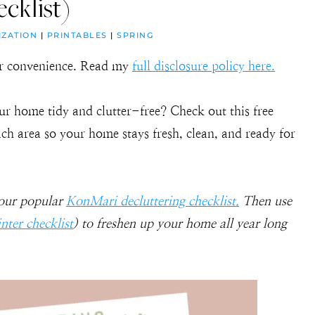
cklist)
IZATION
|
PRINTABLES
|
SPRING
our convenience. Read my
full disclosure policy here.
ur home tidy and clutter-free? Check out this free
each area so your home stays fresh, clean, and ready for
 our popular
KonMari decluttering checklist.
Then use
nter checklist
) to freshen up your home all year long