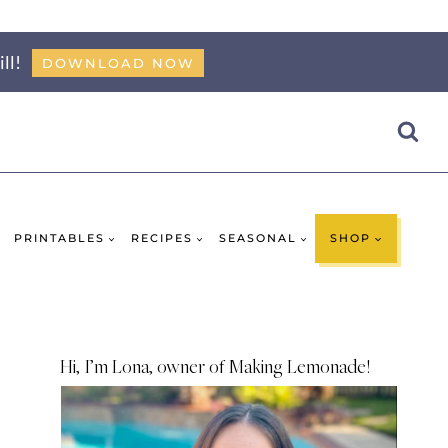
ll!
DOWNLOAD NOW
PRINTABLES
RECIPES
SEASONAL
SHOP
Hi, I’m Lona, owner of Making Lemonade!