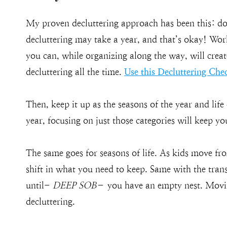
My proven decluttering approach has been this: do
decluttering may take a year, and that’s okay! Wor
you can, while organizing along the way, will crea
decluttering all the time.
Use this Decluttering Chec
Then, keep it up as the seasons of the year and lif
year, focusing on just those categories will keep 
The same goes for seasons of life. As kids move fr
shift in what you need to keep. Same with the tran
until-
DEEP SOB
– you have an empty nest. Moving
decluttering.