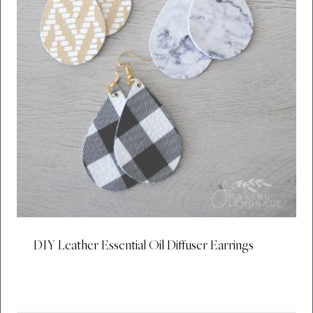
DIY Leather Essential Oil Diffuser Earrings