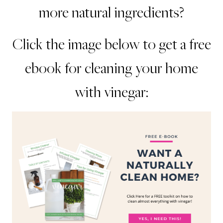
more natural ingredients?
Click the image below to get a free
ebook for cleaning your home
with vinegar: