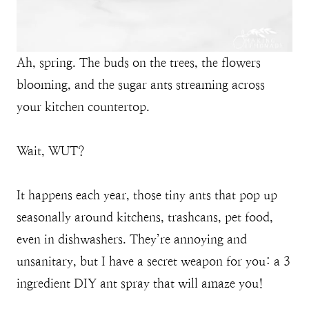
Ah, spring. The buds on the trees, the flowers
blooming, and the sugar ants streaming across
your kitchen countertop.
Wait, WUT?
It happens each year, those tiny ants that pop up
seasonally around kitchens, trashcans, pet food,
even in dishwashers. They’re annoying and
unsanitary, but I have a secret weapon for you: a 3
ingredient DIY ant spray that will amaze you!