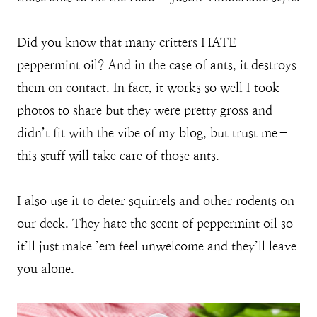
Did you know that many critters HATE
peppermint oil? And in the case of ants, it destroys
them on contact. In fact, it works so well I took
photos to share but they were pretty gross and
didn’t fit with the vibe of my blog, but trust me–
this stuff will take care of those ants.
I also use it to deter squirrels and other rodents on
our deck. They hate the scent of peppermint oil so
it’ll just make ’em feel unwelcome and they’ll leave
you alone.