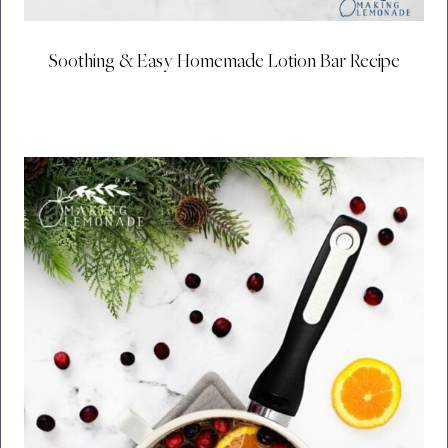
Soothing & Easy Homemade Lotion Bar Recipe