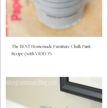
The BEST Homemade Furniture Chalk Paint
Recipe (with VIDEO!)