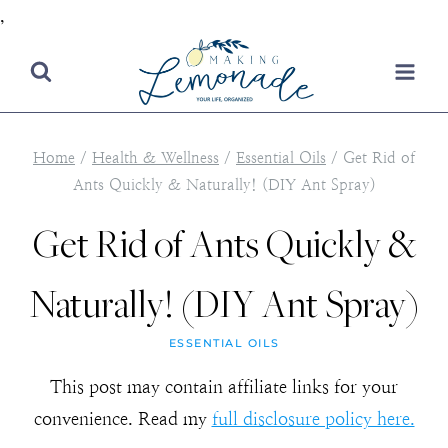
,
Skip
to
content
Home
/
Health & Wellness
/
Essential Oils
/
Get Rid of
Ants Quickly & Naturally! (DIY Ant Spray)
Get Rid of Ants Quickly &
Naturally! (DIY Ant Spray)
ESSENTIAL OILS
This post may contain affiliate links for your
convenience. Read my
full disclosure policy here.