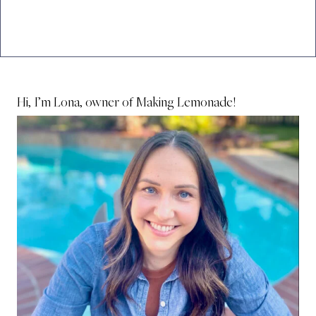
Hi, I’m Lona, owner of Making Lemonade!