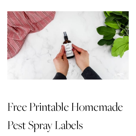
Free Printable Homemade
Pest Spray Labels