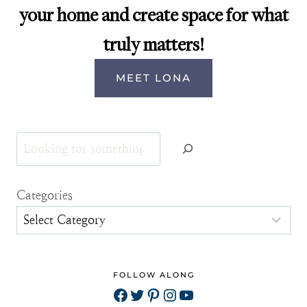
your home and create space for what
truly matters!
MEET LONA
Search
Categories
FOLLOW ALONG
Facebook
Twitter
Pinterest
Instagram
YouTube