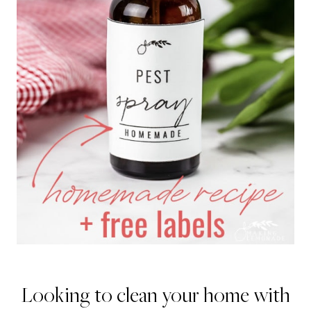
Looking to clean your home with