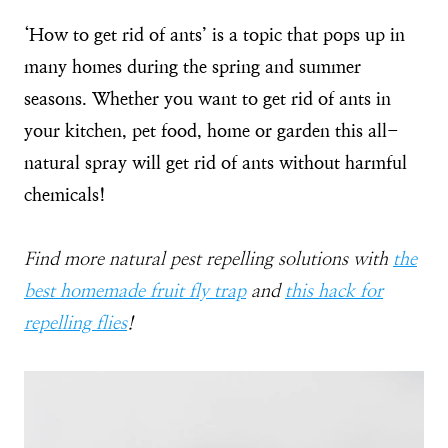
‘How to get rid of ants’ is a topic that pops up in
many homes during the spring and summer
seasons. Whether you want to get rid of ants in
your kitchen, pet food, home or garden this all-
natural spray will get rid of ants without harmful
chemicals!
Find more natural pest repelling solutions with
the
best homemade fruit fly trap
and
this hack for
repelling flies
!