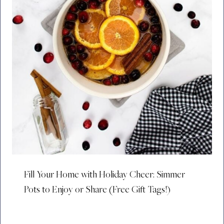
Fill Your Home with Holiday Cheer: Simmer
Pots to Enjoy or Share (Free Gift Tags!)