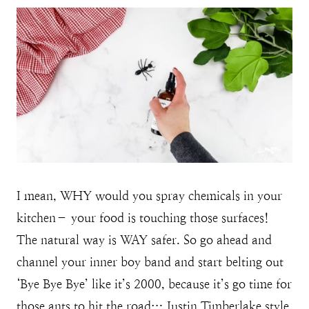
I mean, WHY would you spray chemicals in your
kitchen– your food is touching those surfaces!
The natural way is WAY safer. So go ahead and
channel your inner boy band and start belting out
‘Bye Bye Bye’ like it’s 2000, because it’s go time for
those ants to hit the road… Justin Timberlake style.