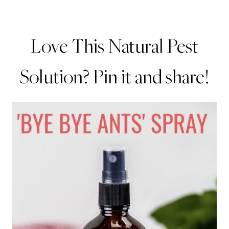
Love This Natural Pest
Solution? Pin it and share!