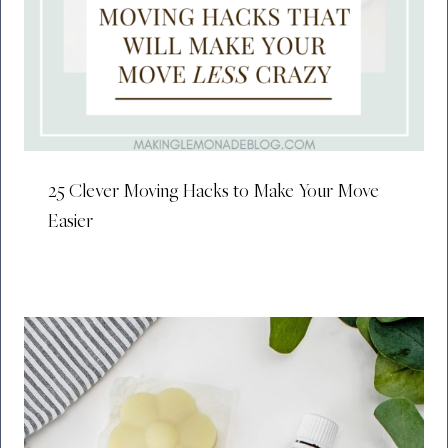
25 Clever Moving Hacks to Make Your Move
Easier