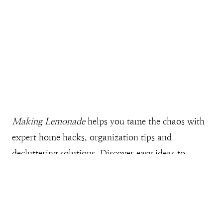
Making Lemonade
helps you tame the chaos with
expert home hacks, organization tips and
decluttering solutions. Discover easy ideas to
streamline your home and clear the clutter, all
while gaining more free time, money, and space--
while creating a home you love. Explore our
collection of free printables for an easier, more