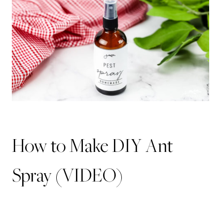
How to Make DIY Ant
Spray (VIDEO)