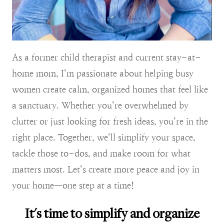
As a former child therapist and current stay-at-
home mom, I’m passionate about helping busy
women create calm, organized homes that feel like
a sanctuary. Whether you’re overwhelmed by
clutter or just looking for fresh ideas, you’re in the
right place. Together, we’ll simplify your space,
tackle those to-dos, and make room for what
matters most. Let’s create more peace and joy in
your home—one step at a time!
It's time to simplify and organize