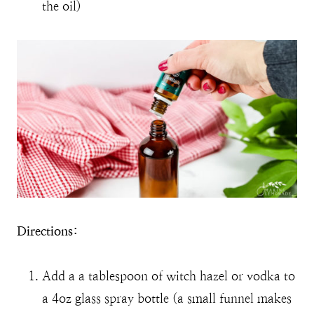
the oil)
Directions:
Add a a tablespoon of witch hazel or vodka to
a 4oz glass spray bottle (a small funnel makes