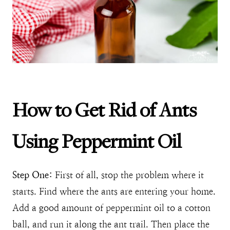
How to Get Rid of Ants
Using Peppermint Oil
Step One:
First of all, stop the problem where it
starts. Find where the ants are entering your home.
Add a good amount of peppermint oil to a cotton
ball, and run it along the ant trail. Then place the