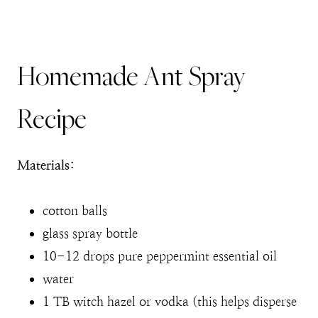
Homemade Ant Spray
Recipe
Materials:
cotton balls
glass spray bottle
10-12 drops pure peppermint essential oil
water
1 TB witch hazel or vodka (this helps disperse