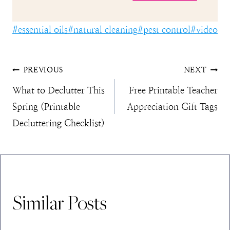
Post
#
essential oils
#
natural cleaning
#
pest control
#
video
Tags:
Post
PREVIOUS
NEXT
What to Declutter This
Free Printable Teacher
navigation
Spring (Printable
Appreciation Gift Tags
Decluttering Checklist)
Similar Posts