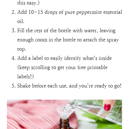
this easy.)
Add 10-15 drops of pure peppermint essential
oil.
Fill the rest of the bottle with water, leaving
enough room in the bottle to attach the spray
top.
Add a label to easily identify what’s inside
(keep scrolling to get your free printable
labels!)
Shake before each use, and you’re ready to go!