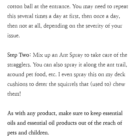
cotton ball at the entrance. You may need to repeat
this several times a day at first, then once a day,
then not at all, depending on the severity of your
issue.
Step Two:
Mix up an Ant Spray to take care of the
stragglers. You can also spray it along the ant trail,
around pet food, etc. I even spray this on my deck
cushions to deter the squirrels that (used to) chew
them!
As with any product, make sure to keep essential
oils and essential oil products out of the reach of
pets and children.