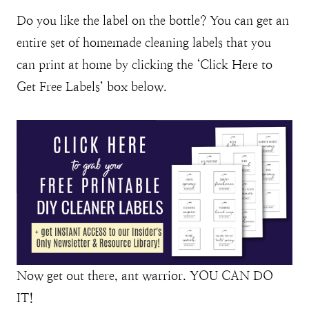
Do you like the label on the bottle? You can get an
entire set of homemade cleaning labels that you
can print at home by clicking the ‘Click Here to
Get Free Labels’ box below.
Now get out there, ant warrior. YOU CAN DO
IT!