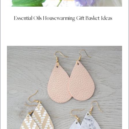
Essential Oils Housewarming Gift Basket Ideas