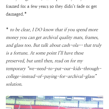
framed for a few years so they didn’t fade or get
damaged.*
*
to be clear, I DO know that if you spend more
money you can get archival quality mats, frames,
and glass too. But talk about cash-ola… that truly
is a fortune. At some point I’ll have these
preserved, but until then, read on for my
temporary “we-need-to-put-our-kids-through-
college-instead-of-paying-for-archival-glass”
solution.