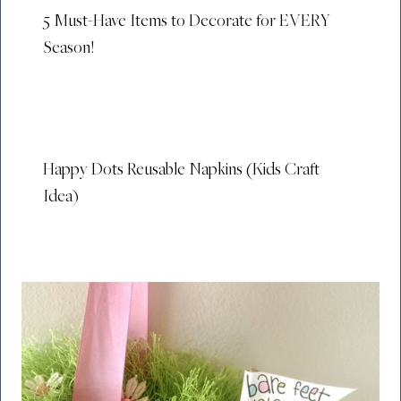
5 Must-Have Items to Decorate for EVERY
Season!
Happy Dots Reusable Napkins (Kids Craft
Idea)