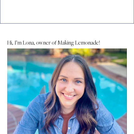
Hi, I’m Lona, owner of Making Lemonade!