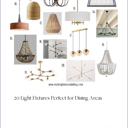
20 Light Fixtures Perfect for Dining Areas