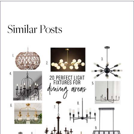
Similar Posts