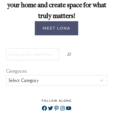
your home and create space for what
truly matters!
MEET LONA
Search
Categories
FOLLOW ALONG
Facebook
Twitter
Pinterest
Instagram
YouTube