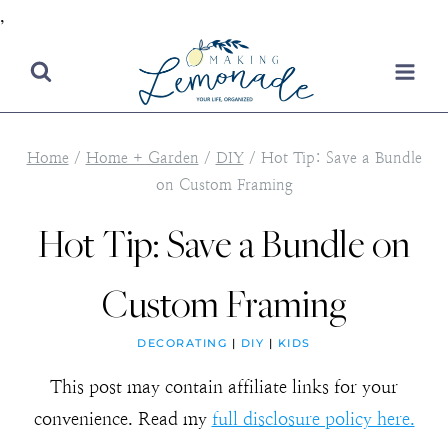
,
Skip
to
content
Home
/
Home + Garden
/
DIY
/
Hot Tip: Save a Bundle
on Custom Framing
Hot Tip: Save a Bundle on
Custom Framing
DECORATING
|
DIY
|
KIDS
This post may contain affiliate links for your
convenience. Read my
full disclosure policy here.