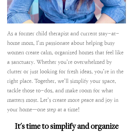
As a former child therapist and current stay-at-
home mom, I’m passionate about helping busy
women create calm, organized homes that feel like
a sanctuary. Whether you’re overwhelmed by
clutter or just looking for fresh ideas, you’re in the
right place. Together, we’ll simplify your space,
tackle those to-dos, and make room for what
matters most. Let’s create more peace and joy in
your home—one step at a time!
It's time to simplify and organize