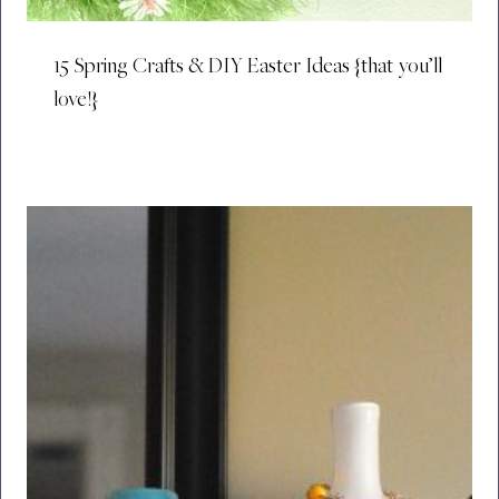
15 Spring Crafts & DIY Easter Ideas {that you’ll
love!}