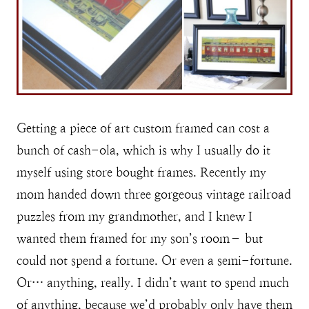
Getting a piece of art custom framed can cost a
bunch of cash-ola, which is why I usually do it
myself using store bought frames. Recently my
mom handed down three gorgeous vintage railroad
puzzles from my grandmother, and I knew I
wanted them framed for my son’s room– but
could not spend a fortune. Or even a semi-fortune.
Or… anything, really. I didn’t want to spend much
of anything, because we’d probably only have them