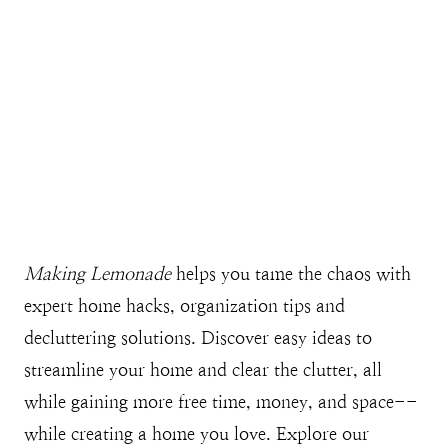
Making Lemonade
helps you tame the chaos with
expert home hacks, organization tips and
decluttering solutions. Discover easy ideas to
streamline your home and clear the clutter, all
while gaining more free time, money, and space--
while creating a home you love. Explore our