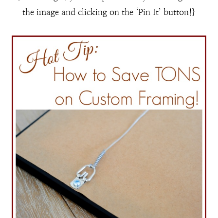
the image and clicking on the ‘Pin It’ button!}