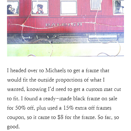
I headed over to Michaels to get a frame that
would fit the outside proportions of what I
wanted, knowing I’d need to get a custom mat cut
to fit. I found a ready-made black frame on sale
for 50% off, plus used a 15% extra off frames
coupon, so it came to $8 for the frame. So far, so
good.