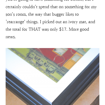
certainly couldn’t spend that on something for my
son’s room, the way that bugger likes to
‘rearrange’ things. I picked out an ivory mat, and
the total for THAT was only $17. More good
news.