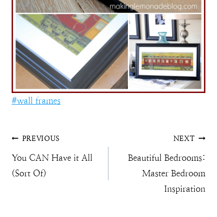
Post
#
wall frames
Tags:
Post
PREVIOUS
NEXT
You CAN Have it All
Beautiful Bedrooms:
navigation
(Sort Of)
Master Bedroom
Inspiration