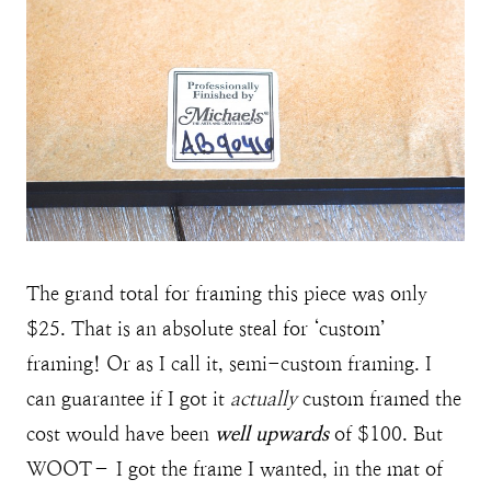
The grand total for framing this piece was only
$25. That is an absolute steal for ‘custom’
framing! Or as I call it, semi-custom framing. I
can guarantee if I got it
actually
custom framed the
cost would have been
well upwards
of $100. But
WOOT– I got the frame I wanted, in the mat of