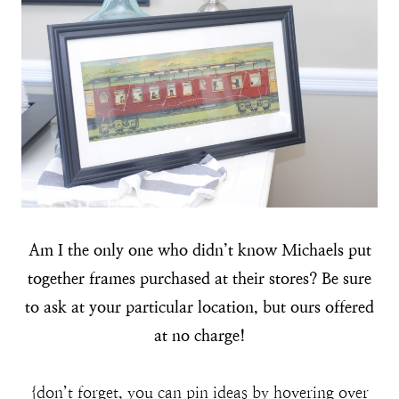
Am I the only one who didn’t know Michaels put
together frames purchased at their stores? Be sure
to ask at your particular location, but ours offered
at no charge!
{don’t forget, you can pin ideas by hovering over