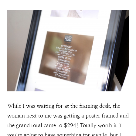
While I was waiting for at the framing desk, the
woman next to me was getting a poster framed and
the grand total came to $294! Totally worth it if
you’re going to have something for awhile, but I