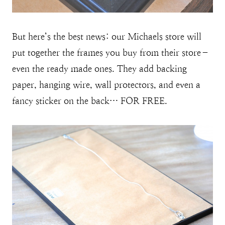
But here’s the best news: our Michaels store will
put together the frames you buy from their store–
even the ready made ones. They add backing
paper, hanging wire, wall protectors, and even a
fancy sticker on the back… FOR FREE.