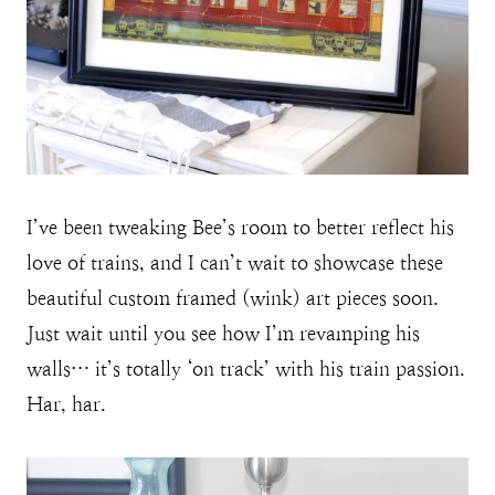
I’ve been tweaking Bee’s room to better reflect his
love of trains, and I can’t wait to showcase these
beautiful custom framed (wink) art pieces soon.
Just wait until you see how I’m revamping his
walls… it’s totally ‘on track’ with his train passion.
Har, har.