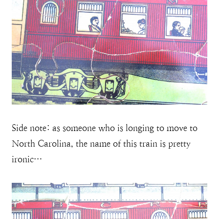
Side note: as someone who is longing to move to
North Carolina, the name of this train is pretty
ironic…