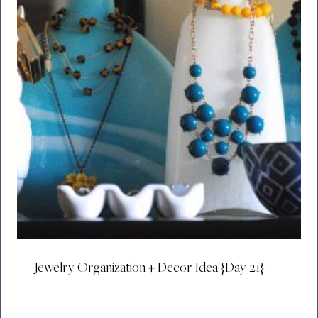
Jewelry Organization + Decor Idea {Day 21}