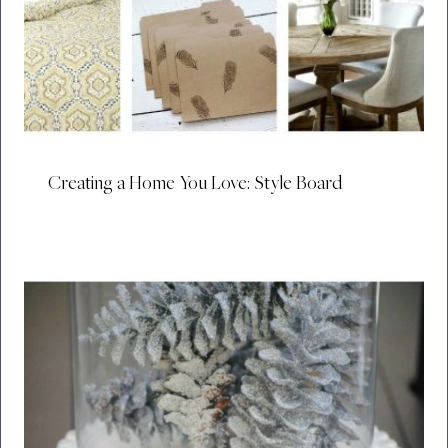
Creating a Home You Love: Style Board