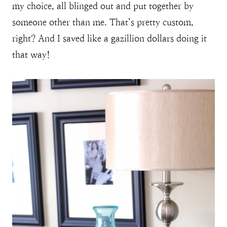
my choice, all blinged out and put together by
someone other than me. That’s pretty custom,
right? And I saved like a gazillion dollars doing it
that way!