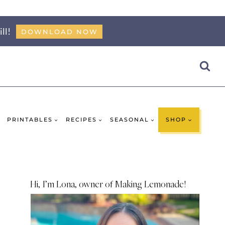
ll!
DOWNLOAD NOW
PRINTABLES
RECIPES
SEASONAL
SHOP
Hi, I’m Lona, owner of Making Lemonade!