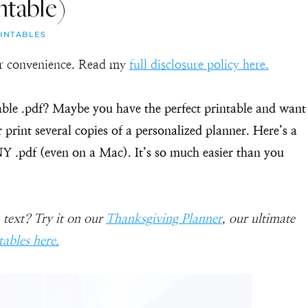
ntable)
INTABLES
our convenience. Read my
full disclosure policy here.
ble .pdf? Maybe you have the perfect printable and want
r print several copies of a personalized planner. Here’s a
NY .pdf (even on a Mac). It’s so much easier than you
 text? Try it on our
Thanksgiving Planner
, our ultimate
tables here.