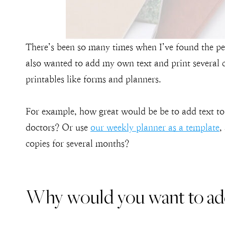
There’s been so many times when I’ve found the per
also wanted to add my own text and print several cop
printables like forms and planners.
For example, how great would be be to add text t
doctors? Or use
our weekly planner as a template
,
copies for several months?
Why would you want to add 