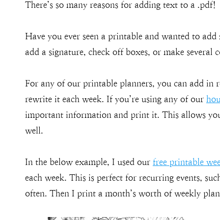
There’s so many reasons for adding text to a .pdf!
Have you ever seen a printable and wanted to add 
add a signature, check off boxes, or make several co
For any of our printable planners, you can add in 
rewrite it each week. If you’re using any of our
hou
important information and print it. This allows yo
well.
In the below example, I used our
free printable we
each week. This is perfect for recurring events, su
often. Then I print a month’s worth of weekly plans