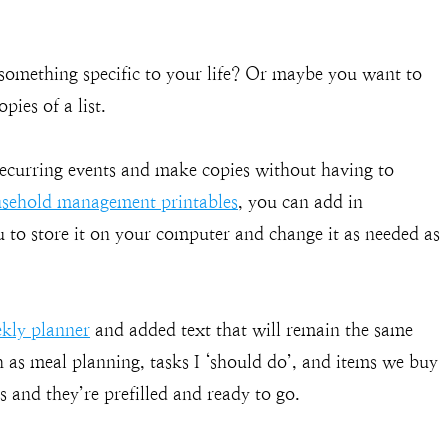
something specific to your life? Or maybe you want to
pies of a list.
recurring events and make copies without having to
sehold management printables
, you can add in
u to store it on your computer and change it as needed as
ekly planner
and added text that will remain the same
ch as meal planning, tasks I ‘should do’, and items we buy
 and they’re prefilled and ready to go.