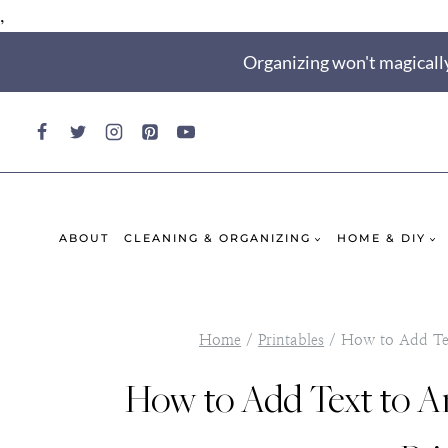
,
Skip
Organizing won't magically
to
content
ABOUT
CLEANING & ORGANIZING
HOME & DIY
Home
/
Printables
/
How to Add Tex
How to Add Text to 