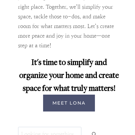
right place. Together, we’ll simplify your
space, tackle those to-dos, and make
room for what matters most. Let’s create
more peace and joy in your home—one
step at a time!
It's time to simplify and
organize your home and create
space for what truly matters!
MEET LONA
Search