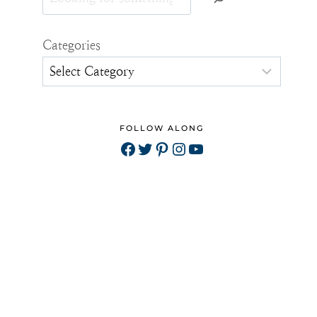
Categories
FOLLOW ALONG
Facebook
Twitter
Pinterest
Instagram
YouTube