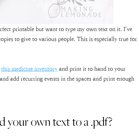
fect printable but want to type my own text on it. I’ve
ies to give to various people. This is especially true for
o
this medicine inventory
and print it to hand to your
 and add recurring events in the spaces and print enough
your own text to a .pdf?