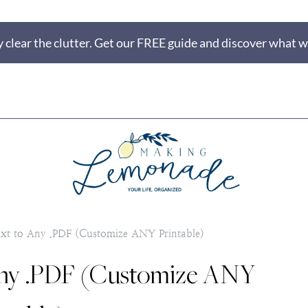
 clear the clutter. Get our FREE guide and discover what wi
t to Any .PDF (Customize ANY Printable)
Any .PDF (Customize ANY