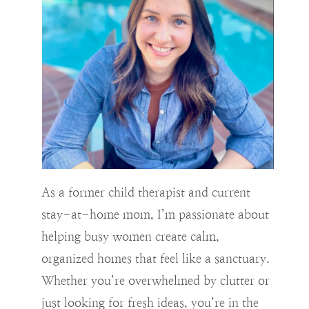
As a former child therapist and current
stay-at-home mom, I’m passionate about
helping busy women create calm,
organized homes that feel like a sanctuary.
Whether you’re overwhelmed by clutter or
just looking for fresh ideas, you’re in the