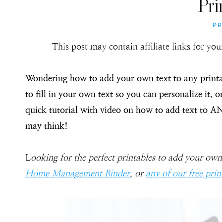
Pri
PR
This post may contain affiliate links for y
Wondering how to add your own text to any printa
to fill in your own text so you can personalize it, o
quick tutorial with video on how to add text to A
may think!
L
ooking for the perfect printables to add your own
Home Management Binder
, or
any of our free prin